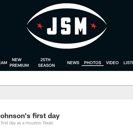
NEW
25TH
EAM
NEWS
PHOTOS
VIDEO
LIS
PREMIUM
SEASON
ohnson's first day
 first day as a Houston Texan.