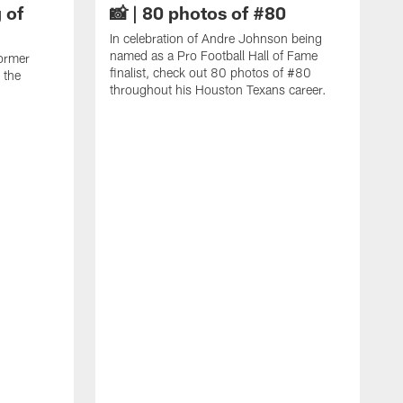
 of
📸 | 80 photos of #80
In celebration of Andre Johnson being
named as a Pro Football Hall of Fame
ormer
finalist, check out 80 photos of #80
 the
throughout his Houston Texans career.
C
J
c