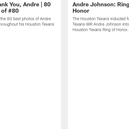
ank You, Andre | 80
Andre Johnson: Ring
 of #80
Honor
the 80 best photos of Andre
The Houston Texans inducted f
hroughout his Houston Texans
Texans WR Andre Johnson into
Houston Texans Ring of Honor.