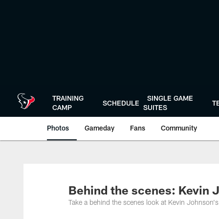
Skip
to
main
content
TRAINING
SINGLE GAME
SCHEDULE
T
CAMP
SUITES
Photos
Gameday
Fans
Community
Behind the scenes: Kevin J
Take a behind the scenes look at Kevin Johnson's