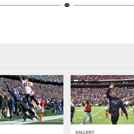
GALLERY