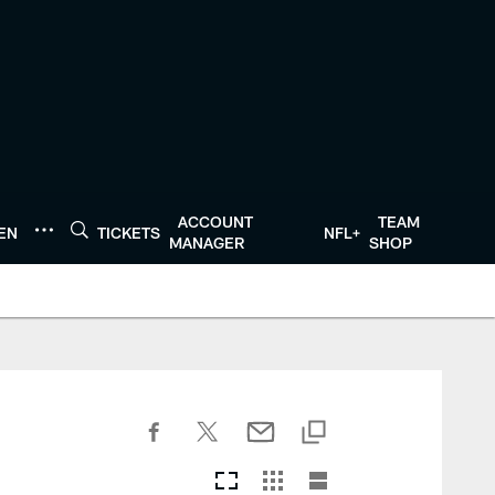
ACCOUNT
TEAM
TEN
TICKETS
NFL+
MANAGER
SHOP