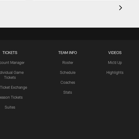
TICKETS
TEAM INFO
VIDEOS
count Manager
Roster
Mic'd Up
ndividual Game
Schedule
Highlights
Tickets
Coaches
 Ticket Exchange
Stats
eason Tickets
Suites