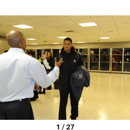
1 / 27