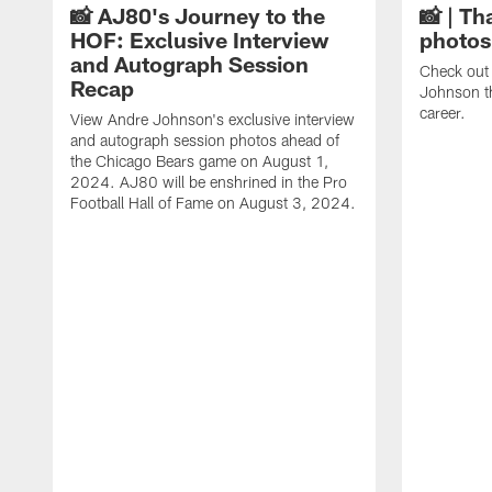
📸 AJ80's Journey to the
📸 | Th
HOF: Exclusive Interview
photos
and Autograph Session
Check out 
Recap
Johnson t
career.
View Andre Johnson's exclusive interview
and autograph session photos ahead of
the Chicago Bears game on August 1,
2024. AJ80 will be enshrined in the Pro
Football Hall of Fame on August 3, 2024.