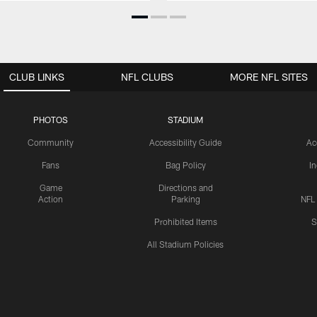
CLUB LINKS
NFL CLUBS
MORE NFL SITES
PHOTOS
STADIUM
Community
Accessibility Guide
Ac
Fans
Bag Policy
I
Game
Directions and
Action
Parking
NFL
Prohibited Items
S
All Stadium Policies