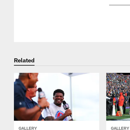
Pause
Play
Related
GALLERY
GALLERY