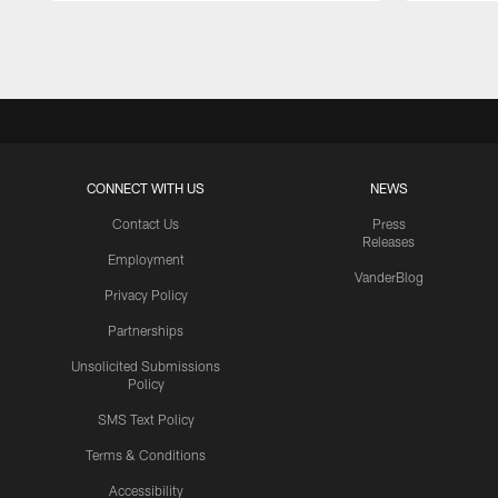
Pause
Play
CONNECT WITH US
NEWS
Contact Us
Press
Releases
Employment
VanderBlog
Privacy Policy
Partnerships
Unsolicited Submissions
Policy
SMS Text Policy
Terms & Conditions
Accessibility