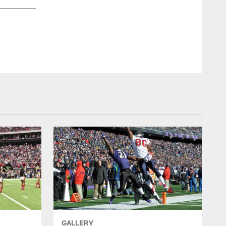
GALLERY