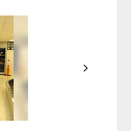
2 / 27