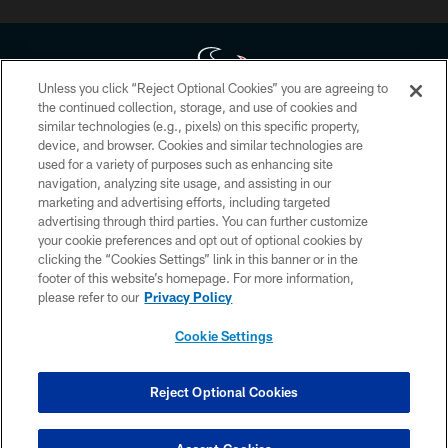
Unless you click “Reject Optional Cookies” you are agreeing to
the continued collection, storage, and use of cookies and
similar technologies (e.g., pixels) on this specific property,
Copyright © 2026 Houston Texans. All rights reserved. No portion of
device, and browser. Cookies and similar technologies are
HoustonTexans.com may be duplicated, redistributed or manipulated in any
form. By accessing any information beyond this page, you agree to abide by
used for a variety of purposes such as enhancing site
the HoustonTexans.com Privacy Policy, Code of Conduct, and Terms and
navigation, analyzing site usage, and assisting in our
Conditions.
marketing and advertising efforts, including targeted
advertising through third parties. You can further customize
PRIVACY POLICY
your cookie preferences and opt out of optional cookies by
clicking the “Cookies Settings” link in this banner or in the
ACCESSIBILITY
footer of this website’s homepage. For more information,
CONTACT US
please refer to our
Privacy Policy
AD CHOICES
Cookie Settings
YOUR PRIVACY CHOICES
COOKIE SETTINGS
Reject Optional Cookies
PREFERENCE CENTER