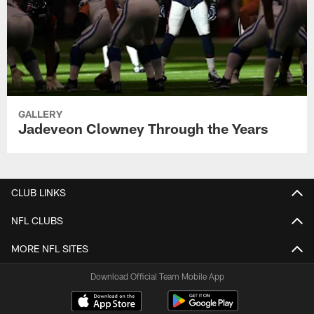
GALLERY
Jadeveon Clowney Through the Years
CLUB LINKS
NFL CLUBS
MORE NFL SITES
Download Official Team Mobile App