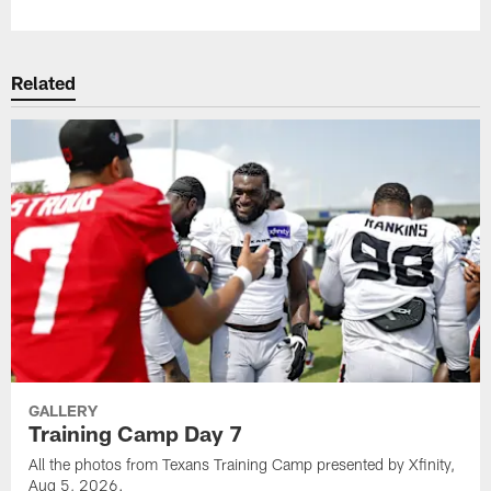
Related
GALLERY
Training Camp Day 7
All the photos from Texans Training Camp presented by Xfinity,
Aug 5, 2026.