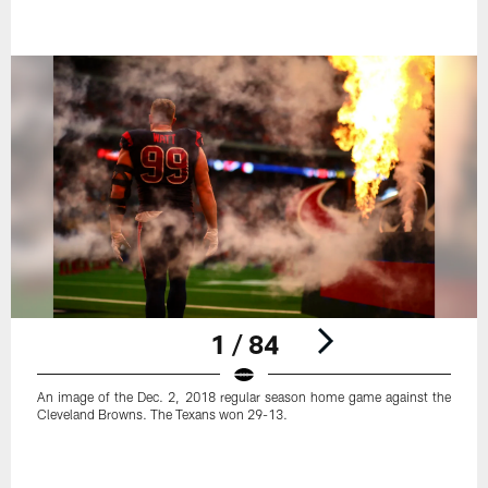
1 / 84
An image of the Dec. 2, 2018 regular season home game against the
Cleveland Browns. The Texans won 29-13.
Pause
Play