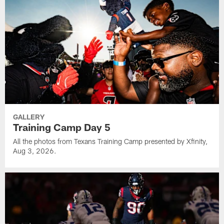
GALLERY
Training Camp Day 5
All the photos from Texans Training Camp presented by Xfinity,
Aug 3, 2026.