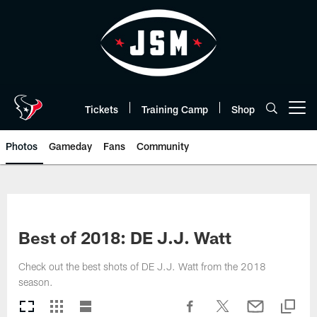
Skip
to
main
content
Tickets
Training Camp
Shop
Open menu button
Photos
Gameday
Fans
Community
Best of 2018: DE J.J. Watt
Check out the best shots of DE J.J. Watt from the 2018
season.