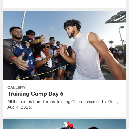
GALLERY
Training Camp Day 6
All the photos from Texans Training Camp presented by Xfinity,
Aug 4, 2026.