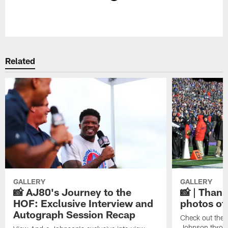
Pause
Play
Related
GALLERY
GALLERY
📸 AJ80's Journey to the
📸 | Thank
HOF: Exclusive Interview and
photos of
Autograph Session Recap
Check out the 
Johnson throu