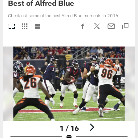
Best of Alfred Blue
Check out some of the best Alfred Blue moments in 2016.
1 / 16