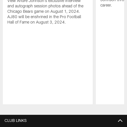
View Andre Johnson's exclusive interview
career.
and autograph session photos ahead of the
Chicago Bears game on August 1, 2024.
AJ80 will be enshrined in the Pro Football
Hall of Fame on August 3, 2024.
Pause
Play
CLUB LINKS