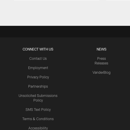
Pause
Play
CONNECT WITH US
NEWS
Contact Us
Press
Releases
Employment
VanderBlog
Privacy Policy
Partnerships
Unsolicited Submissions
Policy
SMS Text Policy
Terms & Conditions
Accessibility