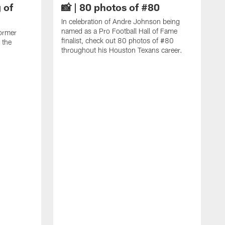
 of
📸 | 80 photos of #80
In celebration of Andre Johnson being
named as a Pro Football Hall of Fame
ormer
finalist, check out 80 photos of #80
 the
throughout his Houston Texans career.
C
J
c