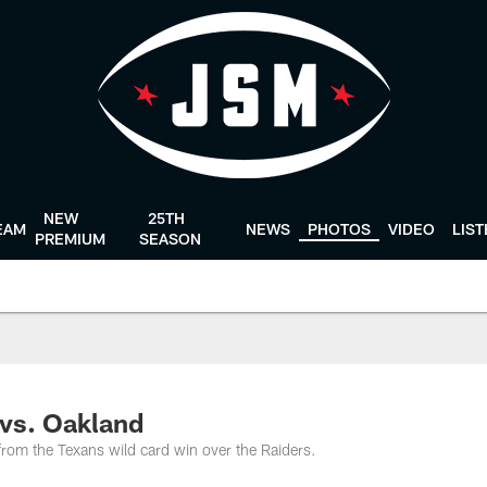
NEW
25TH
EAM
NEWS
PHOTOS
VIDEO
LIS
PREMIUM
SEASON
vs. Oakland
rom the Texans wild card win over the Raiders.