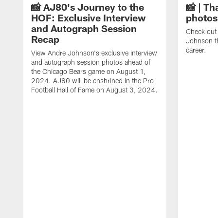
📸 AJ80's Journey to the
📸 | Th
HOF: Exclusive Interview
photos
and Autograph Session
Check out 
Recap
Johnson t
career.
View Andre Johnson's exclusive interview
and autograph session photos ahead of
the Chicago Bears game on August 1,
2024. AJ80 will be enshrined in the Pro
Football Hall of Fame on August 3, 2024.