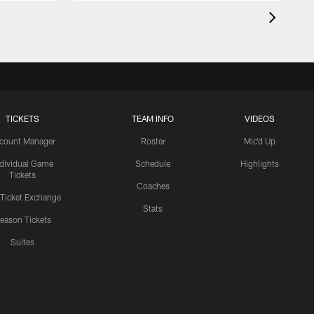
TICKETS
TEAM INFO
VIDEOS
count Manager
Roster
Mic'd Up
ndividual Game
Schedule
Highlights
Tickets
Coaches
 Ticket Exchange
Stats
eason Tickets
Suites