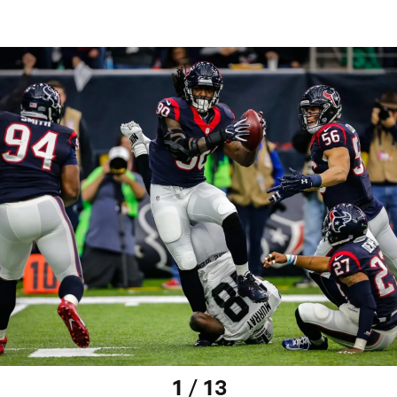
1 / 13