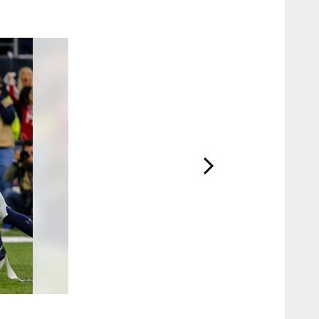
2 / 13