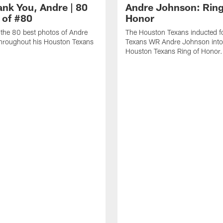
ank You, Andre | 80
Andre Johnson: Ring
 of #80
Honor
the 80 best photos of Andre
The Houston Texans inducted f
hroughout his Houston Texans
Texans WR Andre Johnson into
Houston Texans Ring of Honor.