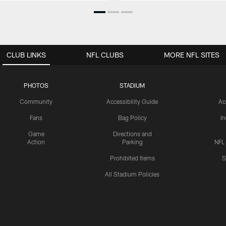
CLUB LINKS
NFL CLUBS
MORE NFL SITES
PHOTOS
STADIUM
Community
Accessibility Guide
Ac
Fans
Bag Policy
I
Game
Directions and
Action
Parking
NFL
Prohibited Items
S
All Stadium Policies