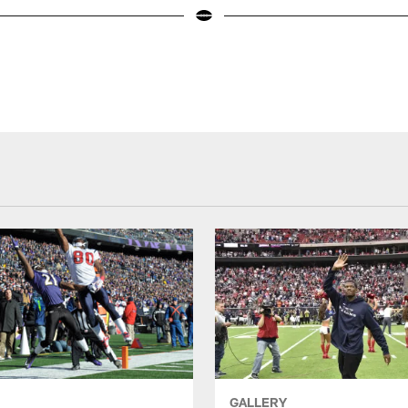
GALLERY