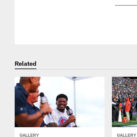
Pause
Play
Related
GALLERY
GALLERY