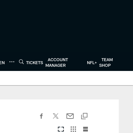
ACCOUNT
TEAM
TEN
TICKETS
NFL+
MANAGER
SHOP