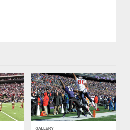
GALLERY