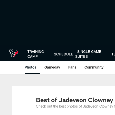
Skip
to
main
content
TRAINING
SINGLE GAME
SCHEDULE
T
CAMP
SUITES
Photos
Gameday
Fans
Community
Best of Jadeveon Clowney 
Check out the best photos of Jadeveon Clowney f