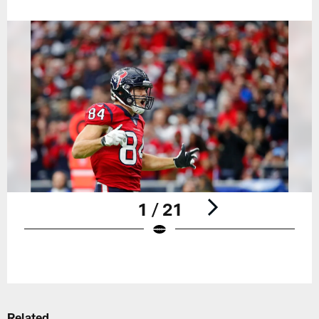
1 / 21
Pause
Play
Related