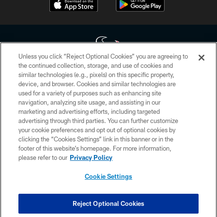
Unless you click “Reject Optional Cookies” you are agreeing to
the continued collection, storage, and use of cookies and
similar technologies (e.g., pixels) on this specific property,
Copyright © 2026 Houston Texans. All rights reserved. No portion of
device, and browser. Cookies and similar technologies are
HoustonTexans.com may be duplicated, redistributed or manipulated in any
form. By accessing any information beyond this page, you agree to abide by
used for a variety of purposes such as enhancing site
the HoustonTexans.com Privacy Policy, Code of Conduct, and Terms and
navigation, analyzing site usage, and assisting in our
Conditions.
marketing and advertising efforts, including targeted
advertising through third parties. You can further customize
PRIVACY POLICY
your cookie preferences and opt out of optional cookies by
clicking the “Cookies Settings” link in this banner or in the
ACCESSIBILITY
footer of this website’s homepage. For more information,
CONTACT US
please refer to our
Privacy Policy
AD CHOICES
Cookie Settings
YOUR PRIVACY CHOICES
COOKIE SETTINGS
Reject Optional Cookies