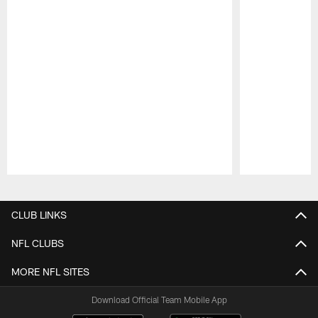
Pause
Play
CLUB LINKS
NFL CLUBS
MORE NFL SITES
Download Official Team Mobile App