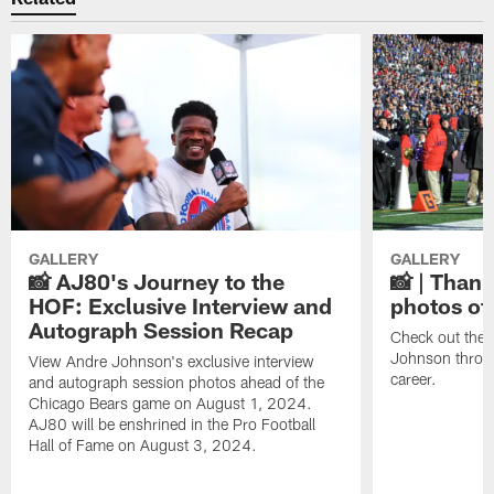
GALLERY
GALLERY
📸 AJ80's Journey to the
📸 | Thank
HOF: Exclusive Interview and
photos of
Autograph Session Recap
Check out the 
Johnson throu
View Andre Johnson's exclusive interview
career.
and autograph session photos ahead of the
Chicago Bears game on August 1, 2024.
AJ80 will be enshrined in the Pro Football
Hall of Fame on August 3, 2024.