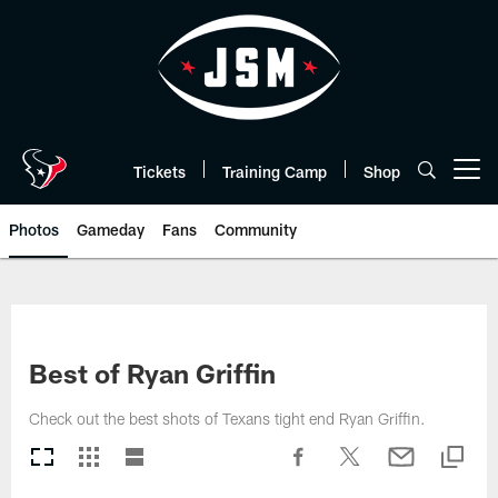
Skip
to
main
content
Tickets
Training Camp
Shop
Open menu button
Photos
Gameday
Fans
Community
Best of Ryan Griffin
Check out the best shots of Texans tight end Ryan Griffin.