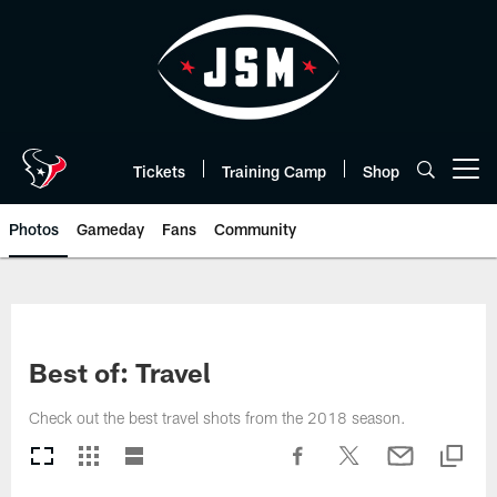
Skip
to
main
content
Tickets
Training Camp
Shop
Open menu button
Photos
Gameday
Fans
Community
Best of: Travel
Check out the best travel shots from the 2018 season.