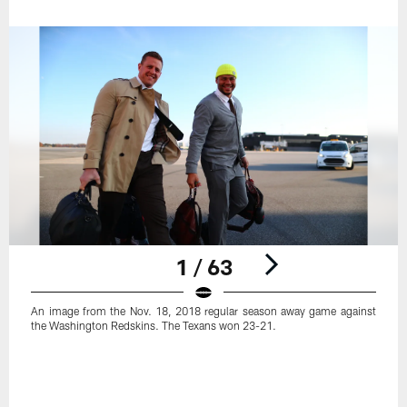
1 / 63
An image from the Nov. 18, 2018 regular season away game against
the Washington Redskins. The Texans won 23-21.
Pause
Play