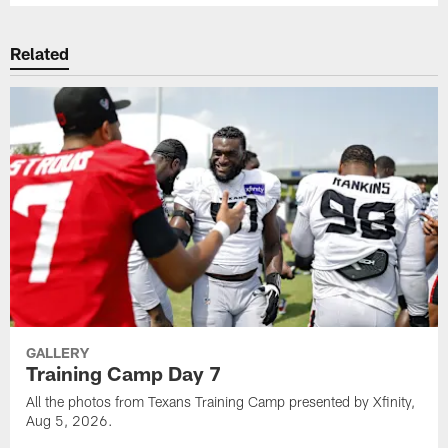
Related
GALLERY
Training Camp Day 7
All the photos from Texans Training Camp presented by Xfinity,
Aug 5, 2026.