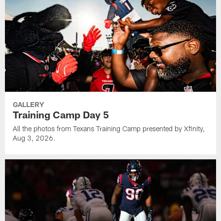
GALLERY
Training Camp Day 5
All the photos from Texans Training Camp presented by Xfinity,
Aug 3, 2026.