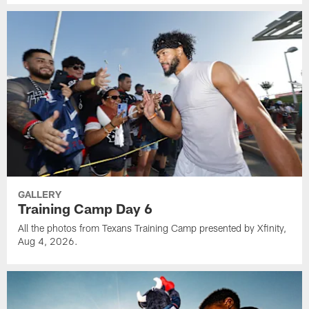
GALLERY
Training Camp Day 6
All the photos from Texans Training Camp presented by Xfinity,
Aug 4, 2026.