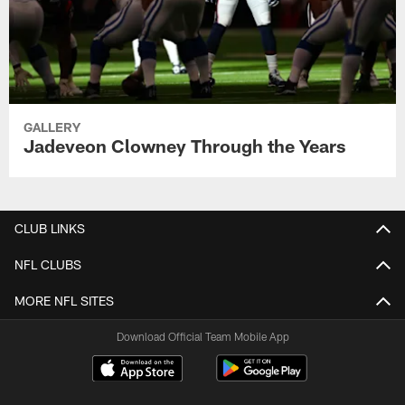
GALLERY
Jadeveon Clowney Through the Years
CLUB LINKS
NFL CLUBS
MORE NFL SITES
Download Official Team Mobile App