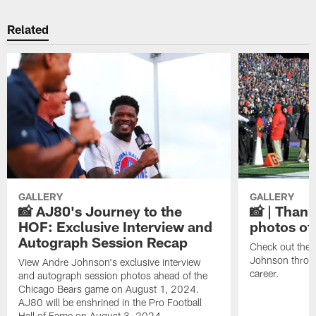
Related
GALLERY
GALLERY
📸 AJ80's Journey to the
📸 | Thank
HOF: Exclusive Interview and
photos of
Autograph Session Recap
Check out the 
Johnson throu
View Andre Johnson's exclusive interview
career.
and autograph session photos ahead of the
Chicago Bears game on August 1, 2024.
AJ80 will be enshrined in the Pro Football
Hall of Fame on August 3, 2024.