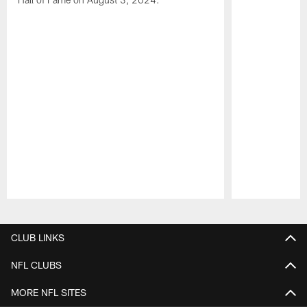
Pause
Play
CLUB LINKS
NFL CLUBS
MORE NFL SITES