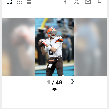
1 / 48
Pause
Play