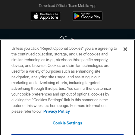
Download Official Team Mobile App
Unless you click “Reject Optional Cookies” you are agreeing to
the continued collection, storage, and use of cookies and
similar technologies (e.g., pixels) on this specific property,
Copyright © 2026 Houston Texans. All rights reserved. No portion of
device, and browser. Cookies and similar technologies are
HoustonTexans.com may be duplicated, redistributed or manipulated in any
form. By accessing any information beyond this page, you agree to abide by
used for a variety of purposes such as enhancing site
the HoustonTexans.com Privacy Policy, Code of Conduct, and Terms and
navigation, analyzing site usage, and assisting in our
Conditions.
marketing and advertising efforts, including targeted
advertising through third parties. You can further customize
PRIVACY POLICY
your cookie preferences and opt out of optional cookies by
clicking the “Cookies Settings” link in this banner or in the
ACCESSIBILITY
footer of this website’s homepage. For more information,
CONTACT US
please refer to our
Privacy Policy
AD CHOICES
Cookie Settings
YOUR PRIVACY CHOICES