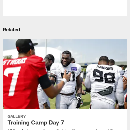
Pause
Play
Related
GALLERY
Training Camp Day 7