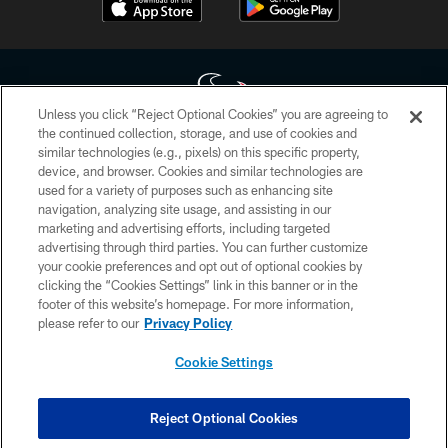
Unless you click “Reject Optional Cookies” you are agreeing to
the continued collection, storage, and use of cookies and
similar technologies (e.g., pixels) on this specific property,
Copyright © 2026 Houston Texans. All rights reserved. No portion of
device, and browser. Cookies and similar technologies are
HoustonTexans.com may be duplicated, redistributed or manipulated in any
form. By accessing any information beyond this page, you agree to abide by
used for a variety of purposes such as enhancing site
the HoustonTexans.com Privacy Policy, Code of Conduct, and Terms and
navigation, analyzing site usage, and assisting in our
Conditions.
marketing and advertising efforts, including targeted
advertising through third parties. You can further customize
PRIVACY POLICY
your cookie preferences and opt out of optional cookies by
clicking the “Cookies Settings” link in this banner or in the
ACCESSIBILITY
footer of this website’s homepage. For more information,
CONTACT US
please refer to our
Privacy Policy
AD CHOICES
Cookie Settings
YOUR PRIVACY CHOICES
COOKIE SETTINGS
Reject Optional Cookies