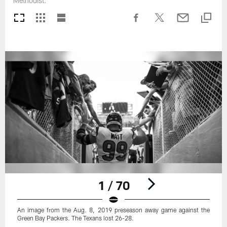
Methodist.
1 / 70
An image from the Aug. 8, 2019 preseason away game against the
Green Bay Packers. The Texans lost 26-28.