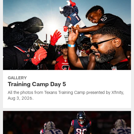
GALLERY
Training Camp Day 5
All the photos from Texans Training Camp presented by Xfinity,
Aug 3, 2026.