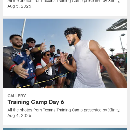
All the photos from Texans Training Camp presented by Xfinity,
Aug 5, 2026.
GALLERY
Training Camp Day 6
All the photos from Texans Training Camp presented by Xfinity,
Aug 4, 2026.