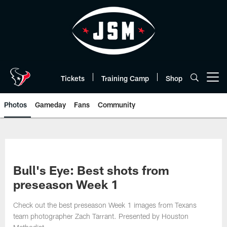
Skip
to
main
content
Tickets
Training Camp
Shop
Open menu button
Photos
Gameday
Fans
Community
Bull's Eye: Best shots from
preseason Week 1
Check out the best preseason Week 1 images from Texans
team photographer Zach Tarrant. Presented by Houston