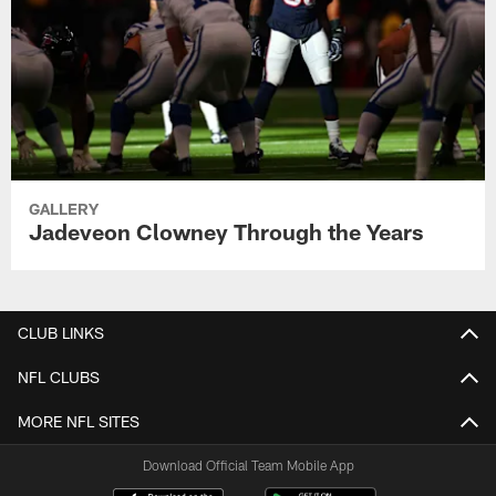
GALLERY
Jadeveon Clowney Through the Years
CLUB LINKS
NFL CLUBS
MORE NFL SITES
Download Official Team Mobile App