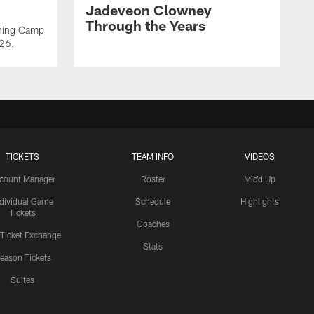
Jadeveon Clowney
Through the Years
ining Camp
026.
TICKETS
TEAM INFO
VIDEOS
count Manager
Roster
Mic'd Up
ndividual Game
Schedule
Highlights
Tickets
Coaches
 Ticket Exchange
Stats
eason Tickets
Suites