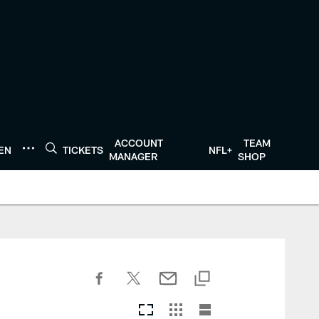
ACCOUNT
TEAM
TEN
TICKETS
NFL+
MANAGER
SHOP