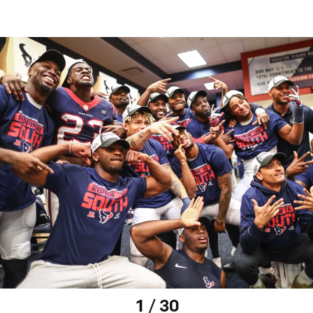
1 / 30