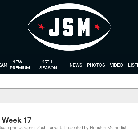
NEW
25TH
EAM
NEWS
PHOTOS
VIDEO
LIS
PREMIUM
SEASON
m Week 17
team photographer Zach Tarrant. Presented by Houston Methodist.