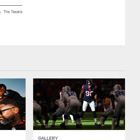
s. The Texans
GALLERY