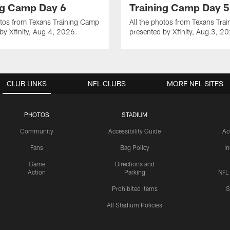
ng Camp Day 6
Training Camp Day 5
otos from Texans Training Camp
All the photos from Texans Tra
by Xfinity, Aug 4, 2026.
presented by Xfinity, Aug 3, 2
CLUB LINKS
NFL CLUBS
MORE NFL SITES
PHOTOS
STADIUM
Community
Accessibility Guide
Ac
Fans
Bag Policy
I
Game
Directions and
Action
Parking
NFL
Prohibited Items
S
All Stadium Policies