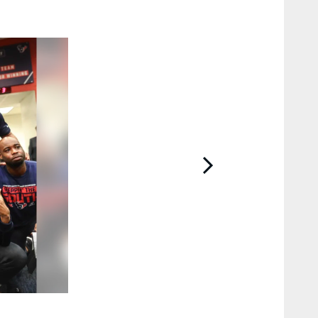
2 / 30