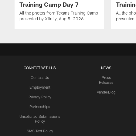
Training Camp Day 7
Traini
All the photos from Texans Training Camp
All the ph
presented by Xfinity, Aug 5, 2026.
presented 
CONNECT WITH US
NEWS
Contact Us
Press
Releases
Employment
VanderBlog
Privacy Policy
Partnerships
Unsolicited Submissions
Policy
SMS Text Policy