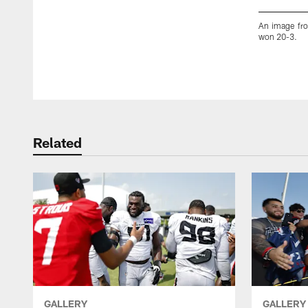
An image fro
won 20-3.
Pause
Play
Related
GALLERY
GALLERY