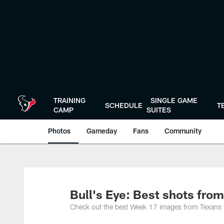
Skip
to
main
content
TRAINING
SINGLE GAME
SCHEDULE
T
CAMP
SUITES
Photos
Gameday
Fans
Community
Bull's Eye: Best shots fro
Check out the best Week 17 images from Texans 