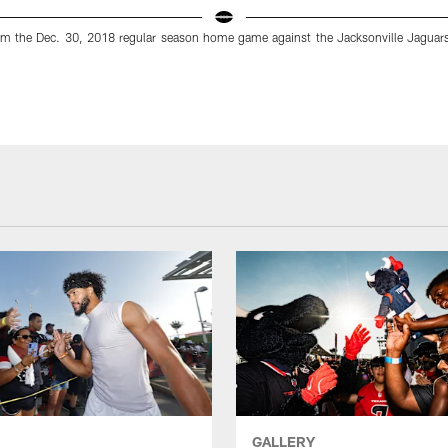
m the Dec. 30, 2018 regular season home game against the Jacksonville Jaguar
GALLERY