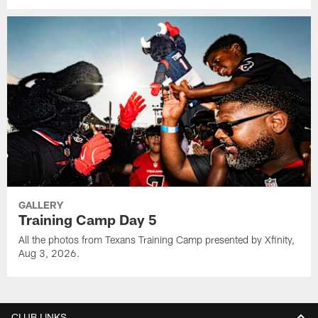
GALLERY
Training Camp Day 5
All the photos from Texans Training Camp presented by Xfinity,
Aug 3, 2026.
CLUB LINKS