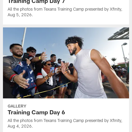
Training Camp Day 7
All the photos from Texans Training Camp presented by Xfinity,
Aug 5, 2026.
GALLERY
Training Camp Day 6
All the photos from Texans Training Camp presented by Xfinity,
Aug 4, 2026.