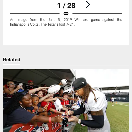
1 / 28
An image from the Jan. 5, 2019 Wildcard game against the
Indianapolis Colts. The Texans lost 7-21.
Pause
Play
Related