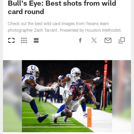
Bull's Eye: Best shots from wild
card round
Check out the best wild card images from Texans team
photographer Zach Tarrant. Presented by Houston Methodist.