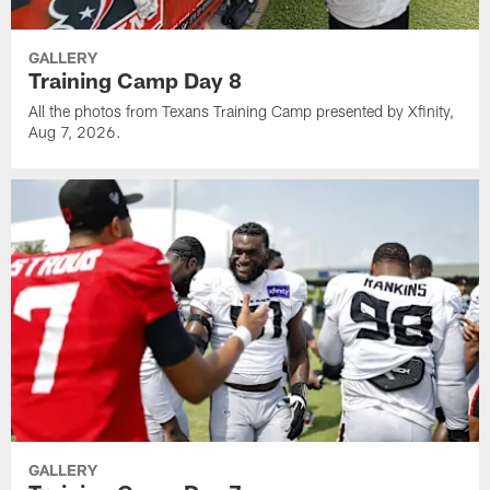
GALLERY
Training Camp Day 8
All the photos from Texans Training Camp presented by Xfinity,
Aug 7, 2026.
GALLERY