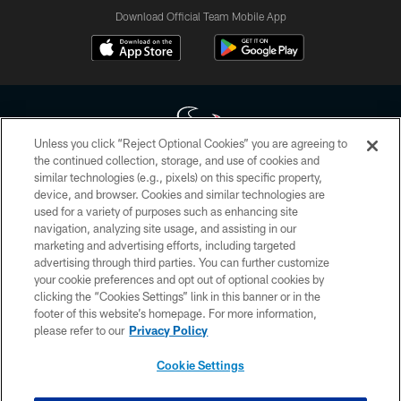
Download Official Team Mobile App
Unless you click “Reject Optional Cookies” you are agreeing to
the continued collection, storage, and use of cookies and
similar technologies (e.g., pixels) on this specific property,
Copyright © 2026 Houston Texans. All rights reserved. No portion of
device, and browser. Cookies and similar technologies are
HoustonTexans.com may be duplicated, redistributed or manipulated in any
form. By accessing any information beyond this page, you agree to abide by
used for a variety of purposes such as enhancing site
the HoustonTexans.com Privacy Policy, Code of Conduct, and Terms and
navigation, analyzing site usage, and assisting in our
Conditions.
marketing and advertising efforts, including targeted
advertising through third parties. You can further customize
PRIVACY POLICY
your cookie preferences and opt out of optional cookies by
clicking the “Cookies Settings” link in this banner or in the
ACCESSIBILITY
footer of this website’s homepage. For more information,
CONTACT US
please refer to our
Privacy Policy
AD CHOICES
Cookie Settings
YOUR PRIVACY CHOICES