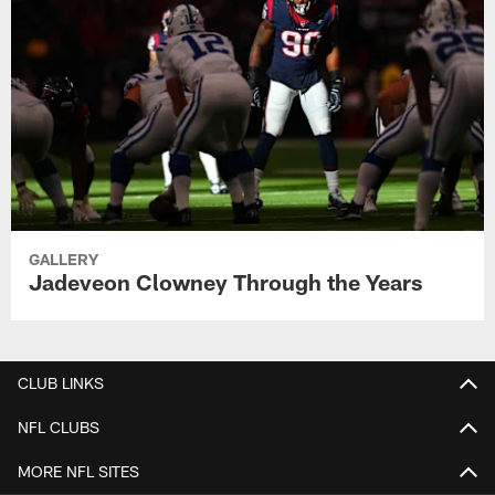
GALLERY
Jadeveon Clowney Through the Years
CLUB LINKS
NFL CLUBS
MORE NFL SITES