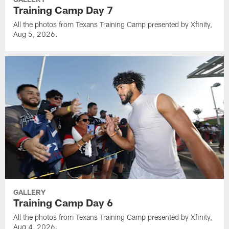
Training Camp Day 7
All the photos from Texans Training Camp presented by Xfinity,
Aug 5, 2026.
GALLERY
Training Camp Day 6
All the photos from Texans Training Camp presented by Xfinity,
Aug 4, 2026.