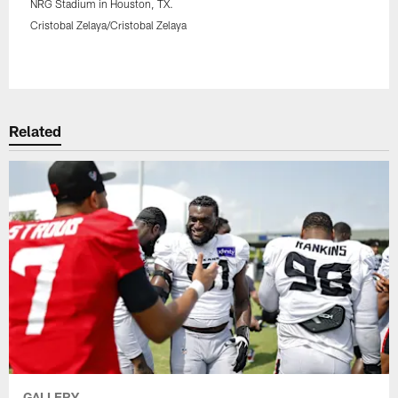
NRG Stadium in Houston, TX.
Cristobal Zelaya/Cristobal Zelaya
Pause
Play
Related
GALLERY