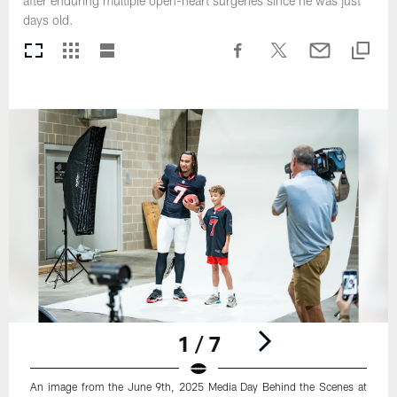
after enduring multiple open-heart surgeries since he was just
days old.
1 / 7
An image from the June 9th, 2025 Media Day Behind the Scenes at