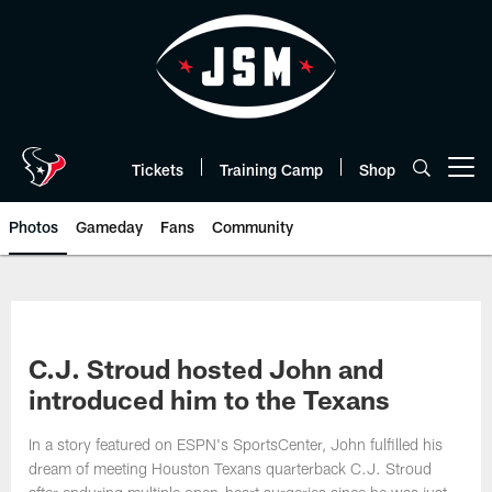
Skip
to
main
content
Tickets
Training Camp
Shop
Open menu button
Photos
Gameday
Fans
Community
C.J. Stroud hosted John and
introduced him to the Texans
In a story featured on ESPN's SportsCenter, John fulfilled his
dream of meeting Houston Texans quarterback C.J. Stroud