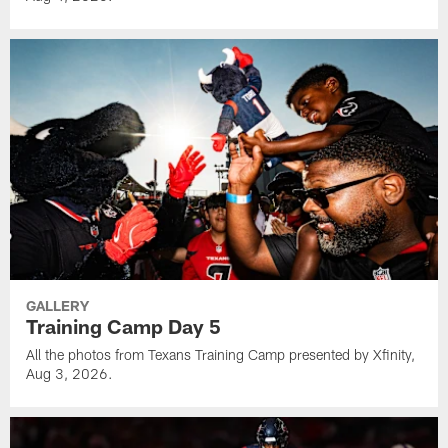
GALLERY
Training Camp Day 5
All the photos from Texans Training Camp presented by Xfinity,
Aug 3, 2026.