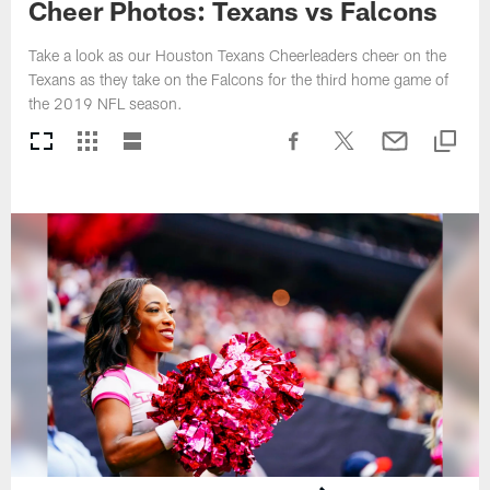
Cheer Photos: Texans vs Falcons
Take a look as our Houston Texans Cheerleaders cheer on the
Texans as they take on the Falcons for the third home game of
the 2019 NFL season.