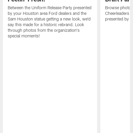
Between the Uniform Release Party presented
Browse photos
by your Houston area Ford dealers and the
Cheerleaders at
Sam Houston statue getting a new look, we'd
presented by M
say this made for a historic rebrand. Look
through photos from the organization's
special moments!