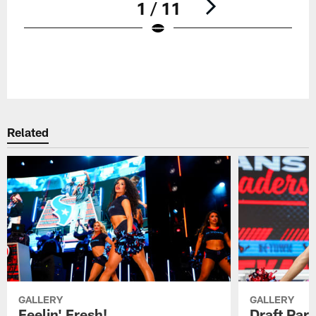
1 / 11
Pause
Play
Related
GALLERY
GALLERY
Feelin' Fresh!
Draft Par