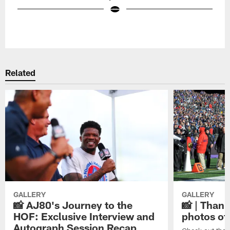
Pause
Play
Related
GALLERY
GALLERY
📸 AJ80's Journey to the
📸 | Thank
HOF: Exclusive Interview and
photos of
Autograph Session Recap