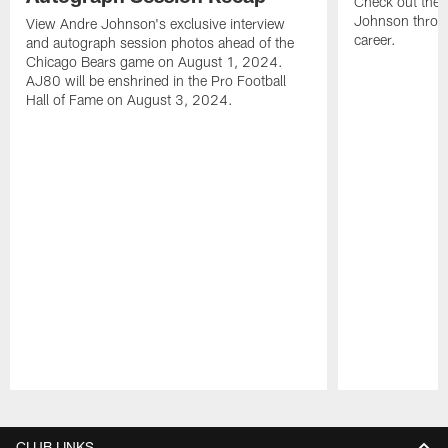
Check out the 
Johnson throu
View Andre Johnson's exclusive interview
career.
and autograph session photos ahead of the
Chicago Bears game on August 1, 2024.
AJ80 will be enshrined in the Pro Football
Hall of Fame on August 3, 2024.
Pause
Play
CLUB LINKS