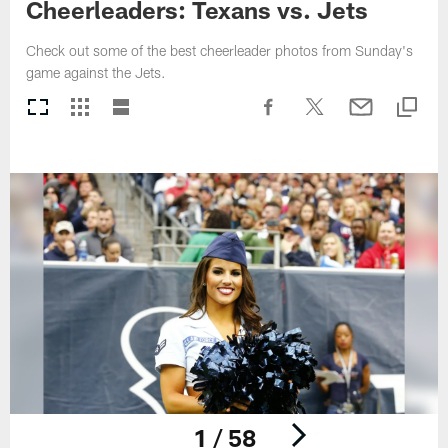
Cheerleaders: Texans vs. Jets
Check out some of the best cheerleader photos from Sunday's
game against the Jets.
1 / 58