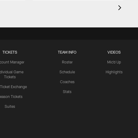
TICKETS
TEAM INFO
VIDEOS
count Manager
Roster
Mic'd Up
ndividual Game
Schedule
Highlights
Tickets
Coaches
 Ticket Exchange
Stats
eason Tickets
Suites