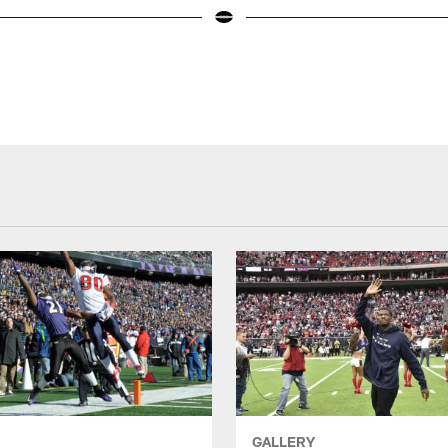
GALLERY