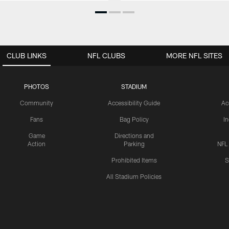
CLUB LINKS
NFL CLUBS
MORE NFL SITES
PHOTOS
STADIUM
Community
Accessibility Guide
Ac
Fans
Bag Policy
I
Game
Directions and
Action
Parking
NFL
Prohibited Items
S
All Stadium Policies