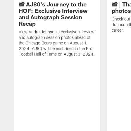
📸 AJ80's Journey to the
📸 | Th
HOF: Exclusive Interview
photos
and Autograph Session
Check out 
Recap
Johnson t
career.
View Andre Johnson's exclusive interview
and autograph session photos ahead of
the Chicago Bears game on August 1,
2024. AJ80 will be enshrined in the Pro
Football Hall of Fame on August 3, 2024.