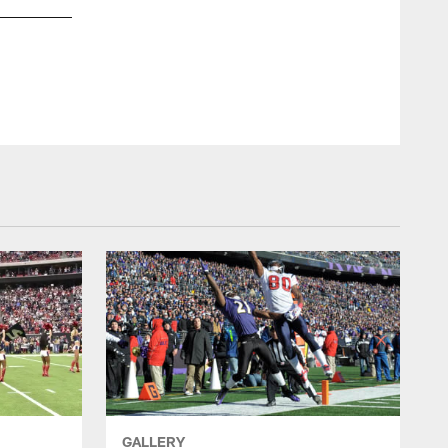
GALLERY