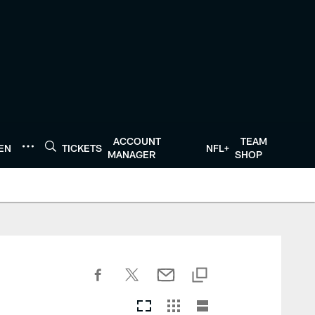
ACCOUNT
TEAM
TEN
TICKETS
NFL+
MANAGER
SHOP