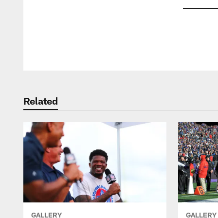
Pause
Play
Related
GALLERY
GALLERY