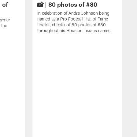
 of
📸 | 80 photos of #80
In celebration of Andre Johnson being
named as a Pro Football Hall of Fame
ormer
finalist, check out 80 photos of #80
 the
throughout his Houston Texans career.
C
J
c