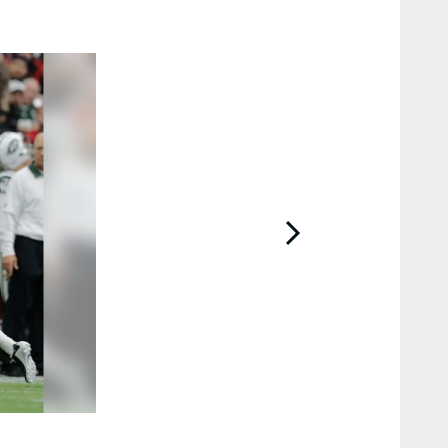
2 / 13