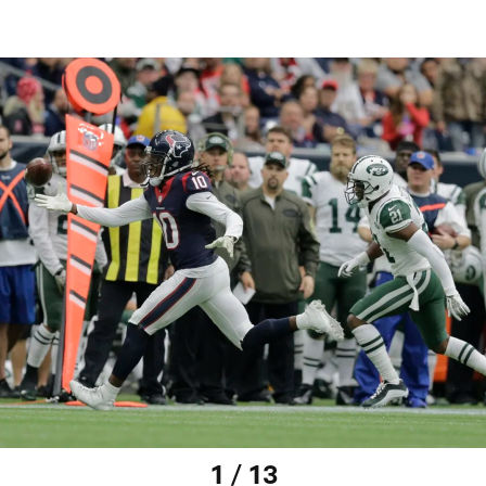
1 / 13