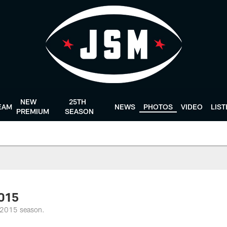
NEW
25TH
EAM
NEWS
PHOTOS
VIDEO
LIS
PREMIUM
SEASON
2015
e 2015 season.