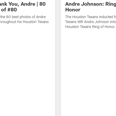
ank You, Andre | 80
Andre Johnson: Ring
 of #80
Honor
the 80 best photos of Andre
The Houston Texans inducted f
hroughout his Houston Texans
Texans WR Andre Johnson into
Houston Texans Ring of Honor.