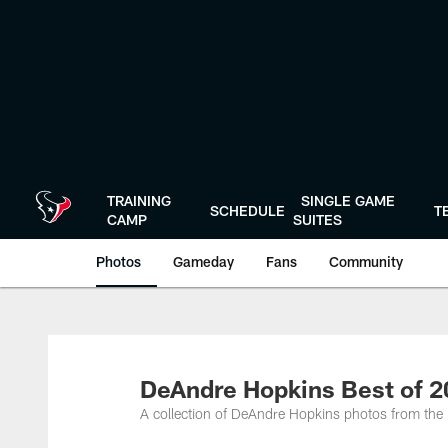
Skip
to
main
content
TRAINING
SINGLE GAME
SCHEDULE
T
CAMP
SUITES
Photos
Gameday
Fans
Community
DeAndre Hopkins Best of 
A collection of DeAndre Hopkins photos from th