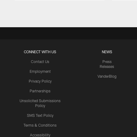
Pause
Play
CONNECT WITH US
NEWS
Contact Us
Press
Releases
Employment
VanderBlog
Privacy Policy
Partnerships
Unsolicited Submissions
Policy
SMS Text Policy
Terms & Conditions
Accessibility