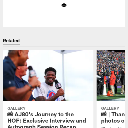
Pause
Play
Related
GALLERY
GALLERY
📸 AJ80's Journey to the
📸 | Thank
HOF: Exclusive Interview and
photos of
Autograph Session Recap