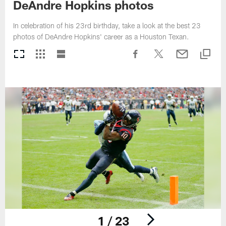
DeAndre Hopkins photos
In celebration of his 23rd birthday, take a look at the best 23
photos of DeAndre Hopkins' career as a Houston Texan.
1 / 23