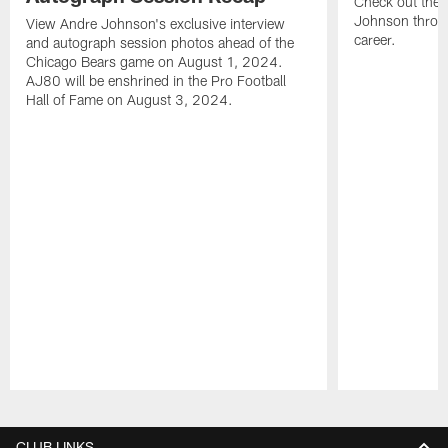
Check out the 
Johnson throu
View Andre Johnson's exclusive interview
career.
and autograph session photos ahead of the
Chicago Bears game on August 1, 2024.
AJ80 will be enshrined in the Pro Football
Hall of Fame on August 3, 2024.
Pause
Play
CLUB LINKS