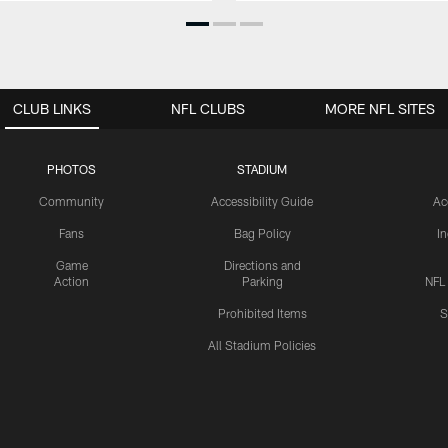
CLUB LINKS
NFL CLUBS
MORE NFL SITES
PHOTOS
STADIUM
Community
Accessibility Guide
Ac
Fans
Bag Policy
I
Game
Directions and
Action
Parking
NFL
Prohibited Items
S
All Stadium Policies