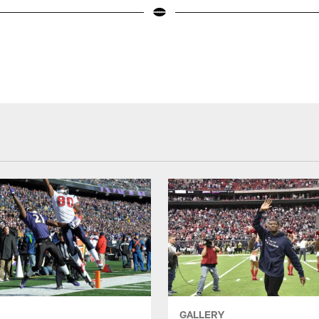
GALLERY