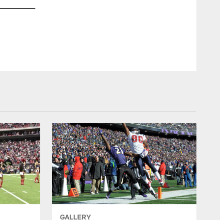
GALLERY