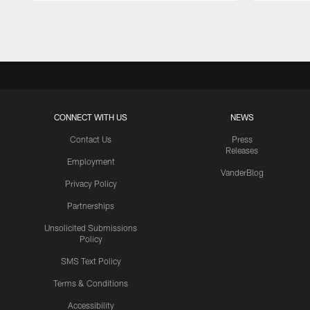
Pause
Play
CONNECT WITH US
NEWS
Contact Us
Press
Releases
Employment
VanderBlog
Privacy Policy
Partnerships
Unsolicited Submissions
Policy
SMS Text Policy
Terms & Conditions
Accessibility