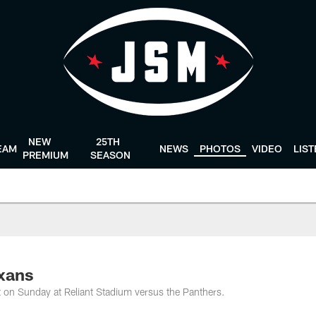
NEW
25TH
EAM
NEWS
PHOTOS
VIDEO
LIS
PREMIUM
SEASON
exans
rit on Sunday at Reliant Stadium versus the Panthers.