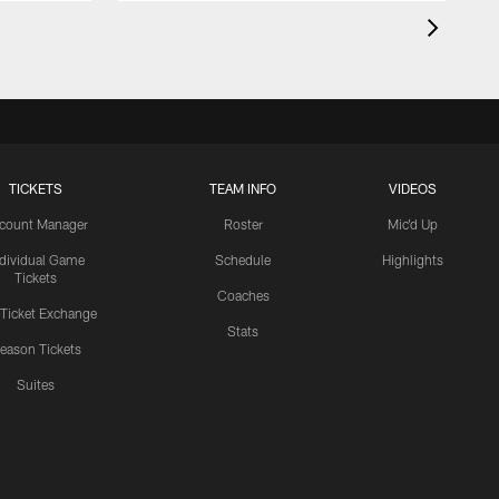
TICKETS
TEAM INFO
VIDEOS
count Manager
Roster
Mic'd Up
ndividual Game
Schedule
Highlights
Tickets
Coaches
 Ticket Exchange
Stats
eason Tickets
Suites