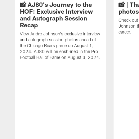
📸 AJ80's Journey to the
📸 | Th
HOF: Exclusive Interview
photos
and Autograph Session
Check out 
Recap
Johnson t
career.
View Andre Johnson's exclusive interview
and autograph session photos ahead of
the Chicago Bears game on August 1,
2024. AJ80 will be enshrined in the Pro
Football Hall of Fame on August 3, 2024.