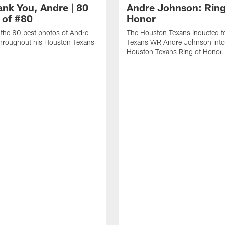
ank You, Andre | 80
Andre Johnson: Ring
 of #80
Honor
the 80 best photos of Andre
The Houston Texans inducted f
hroughout his Houston Texans
Texans WR Andre Johnson into
Houston Texans Ring of Honor.