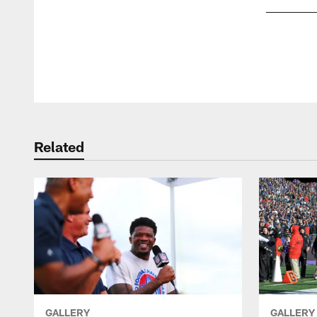
Pause
Play
Related
GALLERY
GALLERY