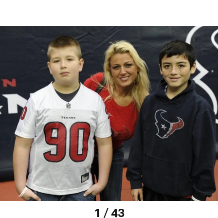
1 / 43