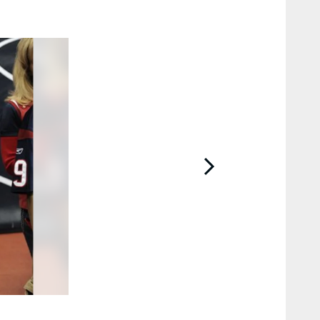
2 / 43