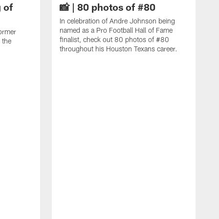
 of
📸 | 80 photos of #80
In celebration of Andre Johnson being
named as a Pro Football Hall of Fame
ormer
finalist, check out 80 photos of #80
 the
throughout his Houston Texans career.
C
J
c