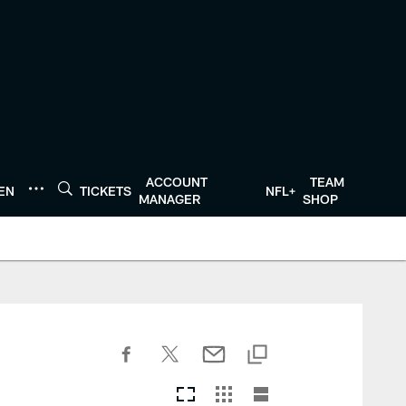
ACCOUNT
TEAM
TEN
TICKETS
NFL+
MANAGER
SHOP