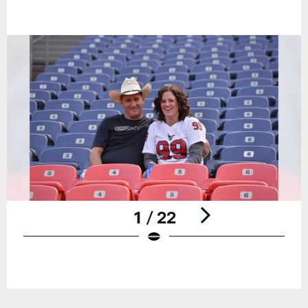
1 / 22
Pause
Play