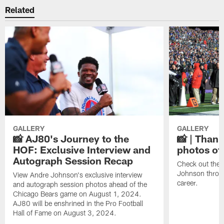
Related
GALLERY
GALLERY
📸 AJ80's Journey to the
📸 | Thank
HOF: Exclusive Interview and
photos of
Autograph Session Recap
Check out the 
Johnson throu
View Andre Johnson's exclusive interview
career.
and autograph session photos ahead of the
Chicago Bears game on August 1, 2024.
AJ80 will be enshrined in the Pro Football
Hall of Fame on August 3, 2024.