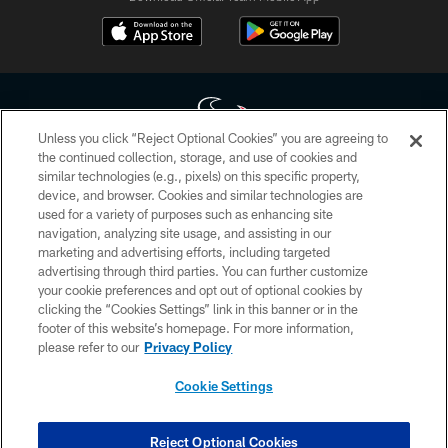
Unless you click “Reject Optional Cookies” you are agreeing to
the continued collection, storage, and use of cookies and
similar technologies (e.g., pixels) on this specific property,
Copyright © 2026 Houston Texans. All rights reserved. No portion of
device, and browser. Cookies and similar technologies are
HoustonTexans.com may be duplicated, redistributed or manipulated in any
form. By accessing any information beyond this page, you agree to abide by
used for a variety of purposes such as enhancing site
the HoustonTexans.com Privacy Policy, Code of Conduct, and Terms and
navigation, analyzing site usage, and assisting in our
Conditions.
marketing and advertising efforts, including targeted
advertising through third parties. You can further customize
PRIVACY POLICY
your cookie preferences and opt out of optional cookies by
clicking the “Cookies Settings” link in this banner or in the
ACCESSIBILITY
footer of this website’s homepage. For more information,
CONTACT US
please refer to our
Privacy Policy
AD CHOICES
Cookie Settings
YOUR PRIVACY CHOICES
COOKIE SETTINGS
Reject Optional Cookies