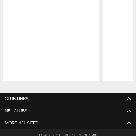
Pause
Play
CLUB LINKS
NFL CLUBS
MORE NFL SITES
Download Official Team Mobile App