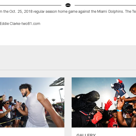
m the Oct. 25, 2018 regular season home game against the Miami Dolphins. The T
/Eddie Clarke-two81.com
GALLERY