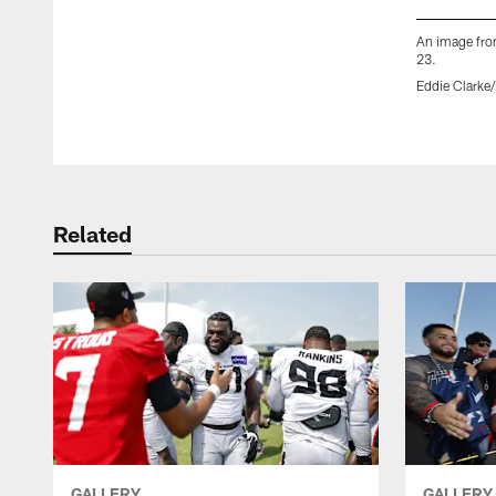
An image fro
23.
Eddie Clarke
Pause
Play
Related
GALLERY
GALLERY