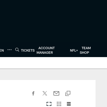
ACCOUNT
TEAM
TEN
TICKETS
NFL+
MANAGER
SHOP