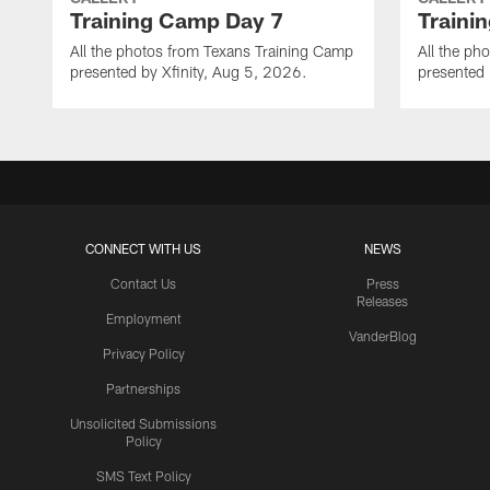
Training Camp Day 7
Traini
All the photos from Texans Training Camp
All the ph
presented by Xfinity, Aug 5, 2026.
presented 
CONNECT WITH US
NEWS
Contact Us
Press
Releases
Employment
VanderBlog
Privacy Policy
Partnerships
Unsolicited Submissions
Policy
SMS Text Policy