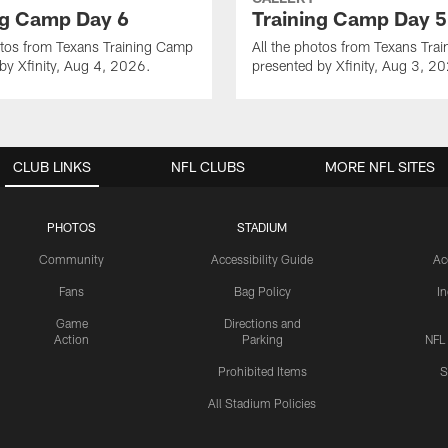
ng Camp Day 6
Training Camp Day 5
otos from Texans Training Camp
All the photos from Texans Tra
by Xfinity, Aug 4, 2026.
presented by Xfinity, Aug 3, 2
CLUB LINKS
NFL CLUBS
MORE NFL SITES
PHOTOS
STADIUM
Community
Accessibility Guide
Ac
Fans
Bag Policy
I
Game
Directions and
Action
Parking
NFL
Prohibited Items
S
All Stadium Policies