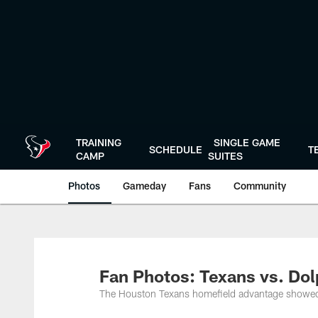
Skip
to
main
content
TRAINING
SINGLE GAME
SCHEDULE
T
CAMP
SUITES
Photos
Gameday
Fans
Community
Fan Photos: Texans vs. Dol
The Houston Texans homefield advantage showed 