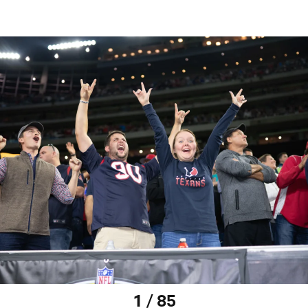
1 / 85