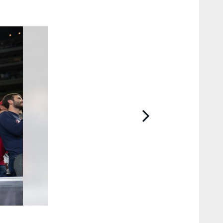
2 / 85