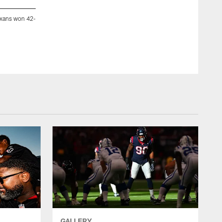
exans won 42-
An image from the Oct. 25, 2018 regular season home game 
23.
Zachary Scott Tarrant ZacharyTarrant.com
GALLERY