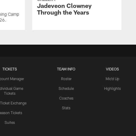
Jadeveon Clowney
Through the Years
ining Camp
026.
TICKETS
TEAM INFO
VIDEOS
count Manager
Roster
Mic'd Up
ndividual Game
Schedule
Highlights
Tickets
Coaches
 Ticket Exchange
Stats
eason Tickets
Suites