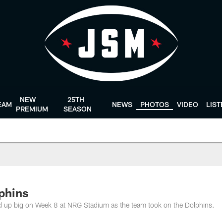
NEW
25TH
EAM
NEWS
PHOTOS
VIDEO
LIS
PREMIUM
SEASON
phins
up big on Week 8 at NRG Stadium as the team took on the Dolphins.