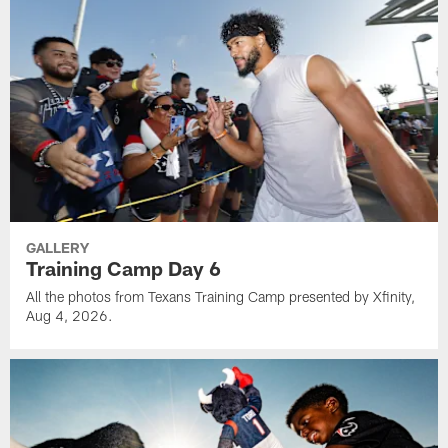
GALLERY
Training Camp Day 6
All the photos from Texans Training Camp presented by Xfinity,
Aug 4, 2026.