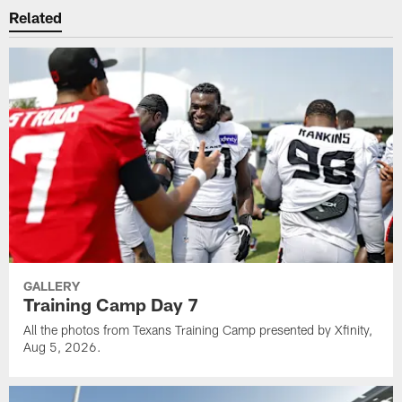
Related
GALLERY
Training Camp Day 7
All the photos from Texans Training Camp presented by Xfinity,
Aug 5, 2026.