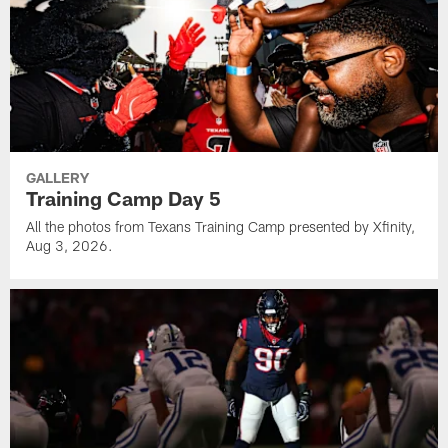
GALLERY
Training Camp Day 5
All the photos from Texans Training Camp presented by Xfinity,
Aug 3, 2026.