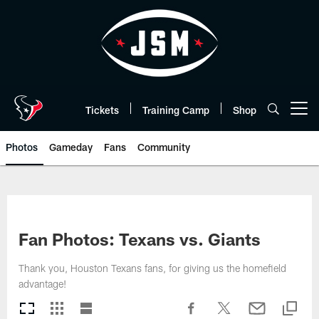
Skip
to
main
content
Tickets
Training Camp
Shop
Open menu button
Photos
Gameday
Fans
Community
Fan Photos: Texans vs. Giants
Thank you, Houston Texans fans, for giving us the homefield
advantage!