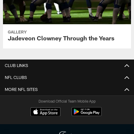
GALLERY
Jadeveon Clowney Through the Years
CLUB LINKS
NFL CLUBS
MORE NFL SITES
Download Official Team Mobile App