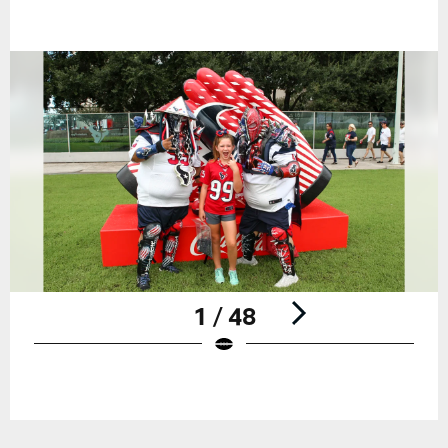
1 / 48
Pause
Play