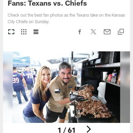
Fans: Texans vs. Chiefs
Check out the best fan photos as the Texans take on the Kansas
City Chiefs on Sunday.
1 / 61