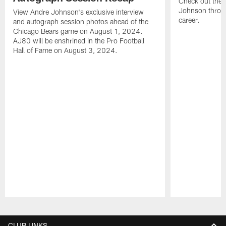
Check out the 
Johnson throu
View Andre Johnson's exclusive interview
career.
and autograph session photos ahead of the
Chicago Bears game on August 1, 2024.
AJ80 will be enshrined in the Pro Football
Hall of Fame on August 3, 2024.
Pause
Play
CLUB LINKS