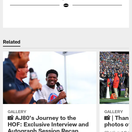
Pause
Play
Related
GALLERY
GALLERY
📸 AJ80's Journey to the
📸 | Thank
HOF: Exclusive Interview and
photos of
Autograph Session Recap