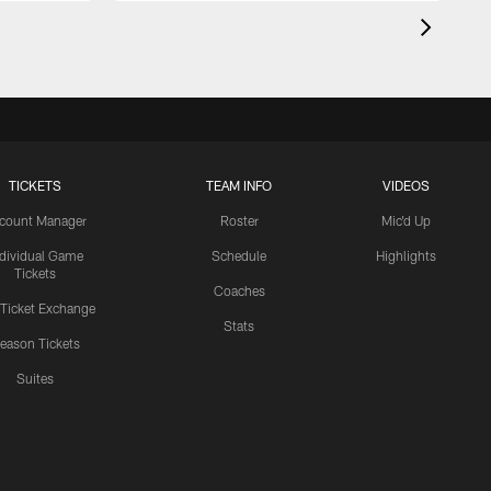
TICKETS
TEAM INFO
VIDEOS
count Manager
Roster
Mic'd Up
ndividual Game
Schedule
Highlights
Tickets
Coaches
 Ticket Exchange
Stats
eason Tickets
Suites