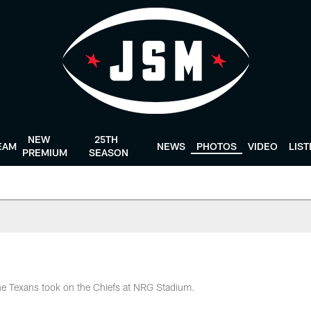
NEW
25TH
EAM
NEWS
PHOTOS
VIDEO
LIS
PREMIUM
SEASON
the Texans took on the Chiefs at NRG Stadium.