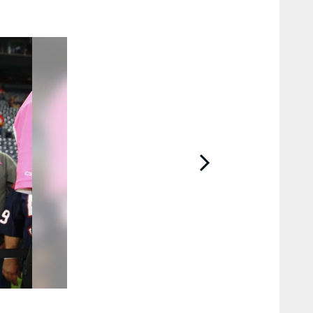
2 / 57