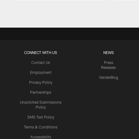
Pause
Play
CONNECT WITH US
NEWS
Contact Us
Press
Releases
Employment
VanderBlog
Privacy Policy
Partnerships
Unsolicited Submissions
Policy
SMS Text Policy
Terms & Conditions
Accessibility