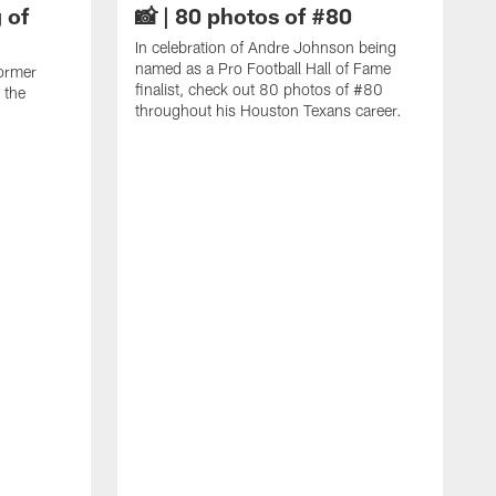
 of
📸 | 80 photos of #80
In celebration of Andre Johnson being
named as a Pro Football Hall of Fame
ormer
finalist, check out 80 photos of #80
 the
throughout his Houston Texans career.
C
J
c