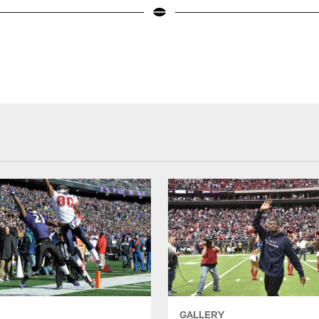
GALLERY