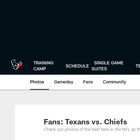
Skip
to
main
content
TRAINING
SINGLE GAME
SCHEDULE
T
CAMP
SUITES
Photos
Gameday
Fans
Community
Fans: Texans vs. Chiefs
Check out photos of the best fans in the NFL as 