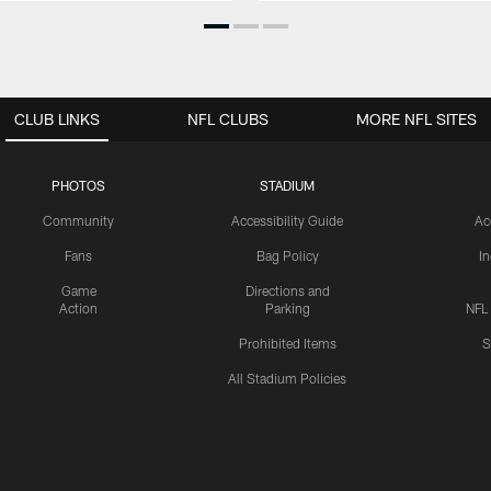
CLUB LINKS
NFL CLUBS
MORE NFL SITES
PHOTOS
STADIUM
Community
Accessibility Guide
Ac
Fans
Bag Policy
I
Game
Directions and
Action
Parking
NFL
Prohibited Items
S
All Stadium Policies