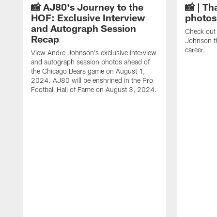
📸 AJ80's Journey to the
📸 | Th
HOF: Exclusive Interview
photos
and Autograph Session
Check out 
Recap
Johnson t
career.
View Andre Johnson's exclusive interview
and autograph session photos ahead of
the Chicago Bears game on August 1,
2024. AJ80 will be enshrined in the Pro
Football Hall of Fame on August 3, 2024.