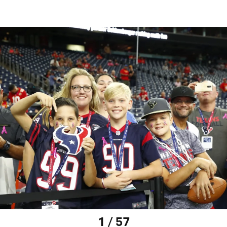
1 / 57