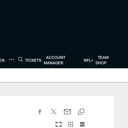
ACCOUNT
TEAM
TEN
TICKETS
NFL+
MANAGER
SHOP