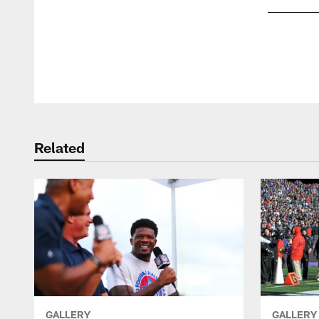
Pause
Play
Related
GALLERY
GALLERY