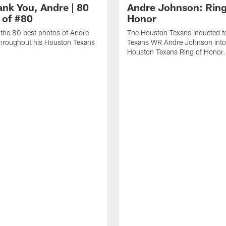
ank You, Andre | 80
Andre Johnson: Ring
 of #80
Honor
the 80 best photos of Andre
The Houston Texans inducted f
hroughout his Houston Texans
Texans WR Andre Johnson into
Houston Texans Ring of Honor.