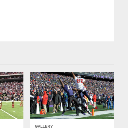
GALLERY