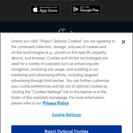
Unless you click “Reject Optional Cookies” you are agreeing to
the continued collection, storage, and use of cookies and
similar technologies (e.g., pixels) on this specific property,
Copyright © 2026 Houston Texans. All rights reserved. No portion of
device, and browser. Cookies and similar technologies are
HoustonTexans.com may be duplicated, redistributed or manipulated in any
form. By accessing any information beyond this page, you agree to abide by
used for a variety of purposes such as enhancing site
the HoustonTexans.com Privacy Policy, Code of Conduct, and Terms and
navigation, analyzing site usage, and assisting in our
Conditions.
marketing and advertising efforts, including targeted
advertising through third parties. You can further customize
PRIVACY POLICY
your cookie preferences and opt out of optional cookies by
clicking the “Cookies Settings” link in this banner or in the
ACCESSIBILITY
footer of this website’s homepage. For more information,
CONTACT US
please refer to our
Privacy Policy
AD CHOICES
Cookie Settings
YOUR PRIVACY CHOICES
COOKIE SETTINGS
Reject Optional Cookies