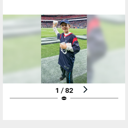
1 / 82
Pause
Play