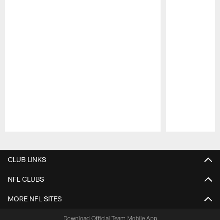
Pause
Play
CLUB LINKS
NFL CLUBS
MORE NFL SITES
Download Official Team Mobile App