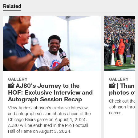
Related
GALLERY
GALLERY
📸 AJ80's Journey to the
📸 | Thank
HOF: Exclusive Interview and
photos of
Autograph Session Recap
Check out the 
Johnson throu
View Andre Johnson's exclusive interview
career.
and autograph session photos ahead of the
Chicago Bears game on August 1, 2024.
AJ80 will be enshrined in the Pro Football
Hall of Fame on August 3, 2024.