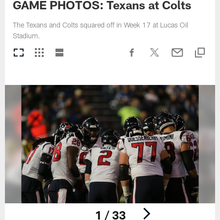
GAME PHOTOS: Texans at Colts
The Texans and Colts squared off in Week 17 at Lucas Oil
Stadium.
1 / 33