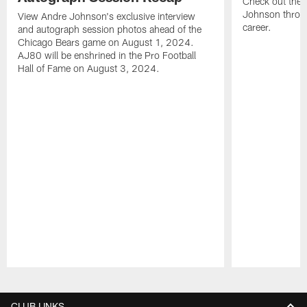
Check out the 
Johnson throu
View Andre Johnson's exclusive interview
career.
and autograph session photos ahead of the
Chicago Bears game on August 1, 2024.
AJ80 will be enshrined in the Pro Football
Hall of Fame on August 3, 2024.
Pause
Play
CLUB LINKS