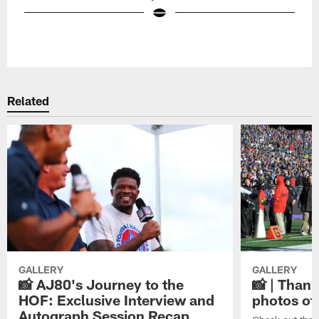
Pause
Play
Related
GALLERY
GALLERY
📸 AJ80's Journey to the
📸 | Thank
HOF: Exclusive Interview and
photos of
Autograph Session Recap