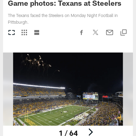
Game photos: Texans at Steelers
The Texans faced the Steelers on Monday Night Football in
Pittsburgh.
1 / 64