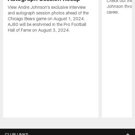
Check out the 
Johnson throu
View Andre Johnson's exclusive interview
career.
and autograph session photos ahead of the
Chicago Bears game on August 1, 2024.
AJ80 will be enshrined in the Pro Football
Hall of Fame on August 3, 2024.
Pause
Play
CLUB LINKS