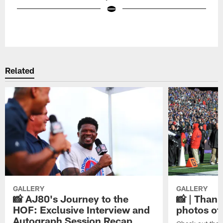
Pause
Play
Related
GALLERY
GALLERY
📸 AJ80's Journey to the
📸 | Thank
HOF: Exclusive Interview and
photos of
Autograph Session Recap