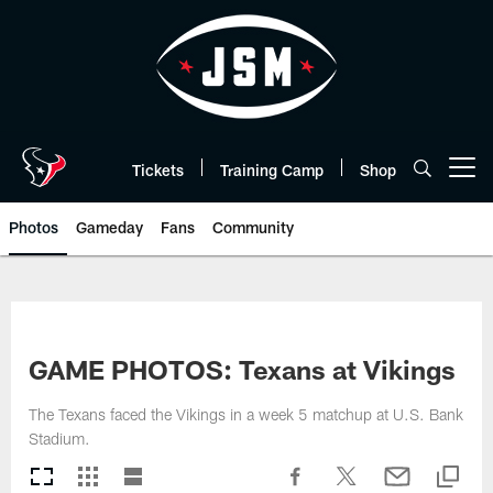
Skip
to
main
content
Tickets
Training Camp
Shop
Open menu button
Photos
Gameday
Fans
Community
GAME PHOTOS: Texans at Vikings
The Texans faced the Vikings in a week 5 matchup at U.S. Bank
Stadium.