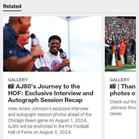
Related
GALLERY
GALLERY
📸 AJ80's Journey to the
📸 | Thank
HOF: Exclusive Interview and
photos of
Autograph Session Recap
Check out the 
Johnson throu
View Andre Johnson's exclusive interview
career.
and autograph session photos ahead of the
Chicago Bears game on August 1, 2024.
AJ80 will be enshrined in the Pro Football
Hall of Fame on August 3, 2024.