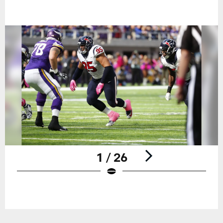
1 / 26
Pause
Play