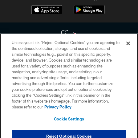
Unless you click “Reject Optional Cookies” you are agreeing to
the continued collection, storage, and use of cookies and
similar technologies (e.g., pixels) on this specific property,
Copyright © 2026 Houston Texans. All rights reserved. No portion of
device, and browser. Cookies and similar technologies are
HoustonTexans.com may be duplicated, redistributed or manipulated in any
form. By accessing any information beyond this page, you agree to abide by
used for a variety of purposes such as enhancing site
the HoustonTexans.com Privacy Policy, Code of Conduct, and Terms and
navigation, analyzing site usage, and assisting in our
Conditions.
marketing and advertising efforts, including targeted
advertising through third parties. You can further customize
PRIVACY POLICY
your cookie preferences and opt out of optional cookies by
clicking the “Cookies Settings” link in this banner or in the
ACCESSIBILITY
footer of this website’s homepage. For more information,
CONTACT US
please refer to our
Privacy Policy
AD CHOICES
Cookie Settings
YOUR PRIVACY CHOICES
COOKIE SETTINGS
Reject Optional Cookies