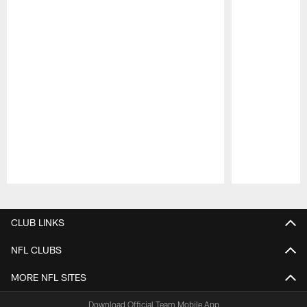
Pause
Play
CLUB LINKS
NFL CLUBS
MORE NFL SITES
Download Official Team Mobile App