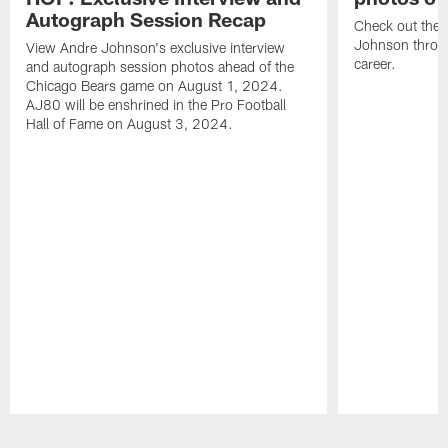
Autograph Session Recap
Check out the 
Johnson throu
View Andre Johnson's exclusive interview
career.
and autograph session photos ahead of the
Chicago Bears game on August 1, 2024.
AJ80 will be enshrined in the Pro Football
Hall of Fame on August 3, 2024.
Pause
Play