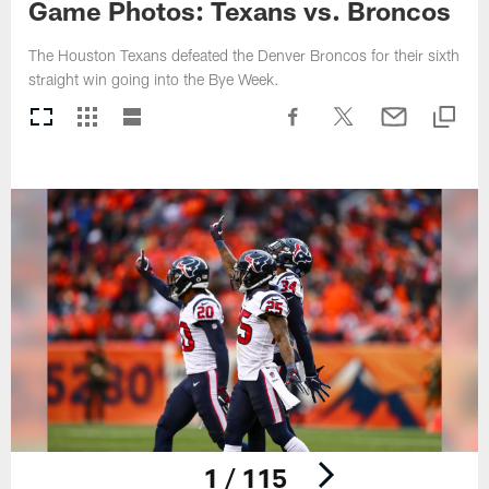
Game Photos: Texans vs. Broncos
The Houston Texans defeated the Denver Broncos for their sixth
straight win going into the Bye Week.
1 / 115