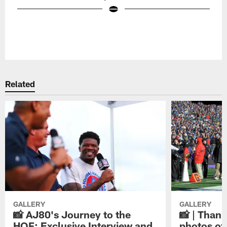
Pause
Play
Related
GALLERY
GALLERY
📸 AJ80's Journey to the
📸 | Thank
HOF: Exclusive Interview and
photos of