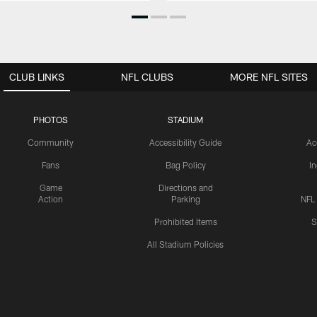
CLUB LINKS
NFL CLUBS
MORE NFL SITES
PHOTOS
STADIUM
Community
Accessibility Guide
Ac
Fans
Bag Policy
I
Game
Directions and
Action
Parking
NFL
Prohibited Items
S
All Stadium Policies