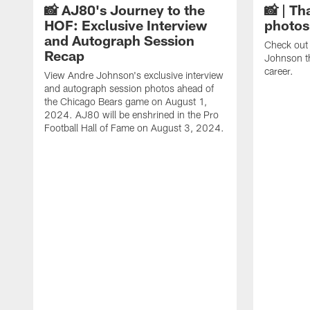
📸 AJ80's Journey to the
📸 | Th
HOF: Exclusive Interview
photos
and Autograph Session
Check out 
Recap
Johnson t
career.
View Andre Johnson's exclusive interview
and autograph session photos ahead of
the Chicago Bears game on August 1,
2024. AJ80 will be enshrined in the Pro
Football Hall of Fame on August 3, 2024.