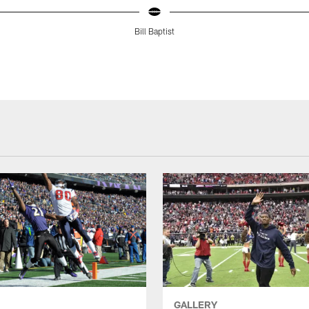
Bill Baptist
GALLERY