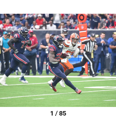
1 / 85