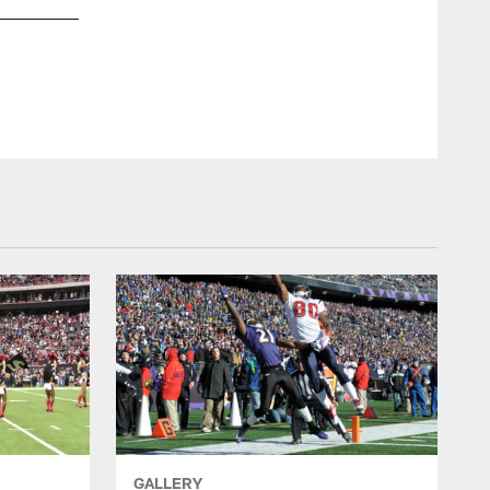
Bill Baptist
GALLERY