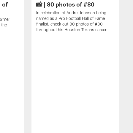
 of
📸 | 80 photos of #80
In celebration of Andre Johnson being
named as a Pro Football Hall of Fame
ormer
finalist, check out 80 photos of #80
 the
throughout his Houston Texans career.
C
J
c