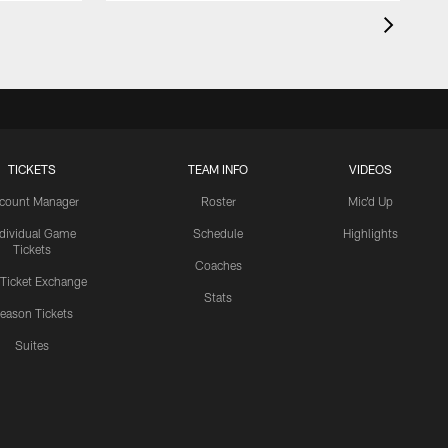
TICKETS
TEAM INFO
VIDEOS
count Manager
Roster
Mic'd Up
ndividual Game
Schedule
Highlights
Tickets
Coaches
 Ticket Exchange
Stats
eason Tickets
Suites