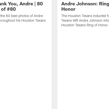
ank You, Andre | 80
Andre Johnson: Ring
 of #80
Honor
the 80 best photos of Andre
The Houston Texans inducted f
hroughout his Houston Texans
Texans WR Andre Johnson into
Houston Texans Ring of Honor.