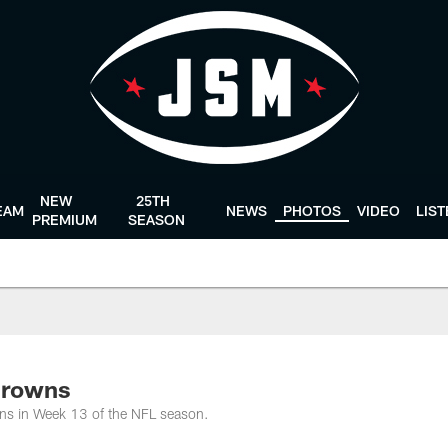
NEW
25TH
EAM
NEWS
PHOTOS
VIDEO
LIS
PREMIUM
SEASON
Browns
ns in Week 13 of the NFL season.