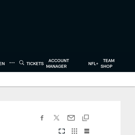
ACCOUNT
TEAM
TEN
TICKETS
NFL+
MANAGER
SHOP