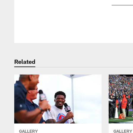
Pause
Play
Related
GALLERY
GALLERY