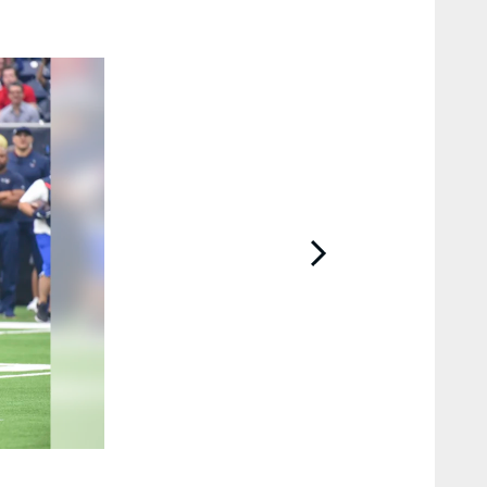
2 / 85