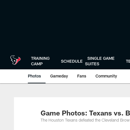
Skip
to
main
content
TRAINING
SINGLE GAME
SCHEDULE
T
CAMP
SUITES
Photos
Gameday
Fans
Community
Game Photos: Texans vs. 
The Houston Texans defeated the Cleveland Brow