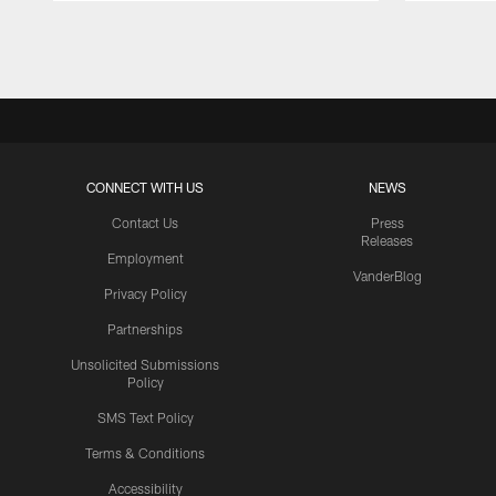
Pause
Play
CONNECT WITH US
NEWS
Contact Us
Press
Releases
Employment
VanderBlog
Privacy Policy
Partnerships
Unsolicited Submissions
Policy
SMS Text Policy
Terms & Conditions
Accessibility