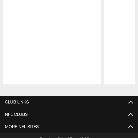
Pause
Play
CLUB LINKS
NFL CLUBS
MORE NFL SITES