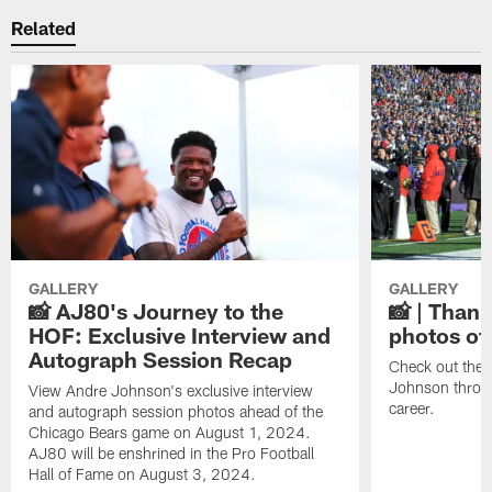
Related
GALLERY
GALLERY
📸 AJ80's Journey to the
📸 | Thank
HOF: Exclusive Interview and
photos of
Autograph Session Recap
Check out the 
Johnson throu
View Andre Johnson's exclusive interview
career.
and autograph session photos ahead of the
Chicago Bears game on August 1, 2024.
AJ80 will be enshrined in the Pro Football
Hall of Fame on August 3, 2024.