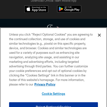
Download Official Team Mobile App
Unless you click “Reject Optional Cookies” you are agreeing to
the continued collection, storage, and use of cookies and
similar technologies (e.g., pixels) on this specific property,
Copyright © 2026 Houston Texans. All rights reserved. No portion of
device, and browser. Cookies and similar technologies are
HoustonTexans.com may be duplicated, redistributed or manipulated in any
form. By accessing any information beyond this page, you agree to abide by
used for a variety of purposes such as enhancing site
the HoustonTexans.com Privacy Policy, Code of Conduct, and Terms and
navigation, analyzing site usage, and assisting in our
Conditions.
marketing and advertising efforts, including targeted
advertising through third parties. You can further customize
PRIVACY POLICY
your cookie preferences and opt out of optional cookies by
clicking the “Cookies Settings” link in this banner or in the
ACCESSIBILITY
footer of this website’s homepage. For more information,
CONTACT US
please refer to our
Privacy Policy
AD CHOICES
Cookie Settings
YOUR PRIVACY CHOICES
COOKIE SETTINGS