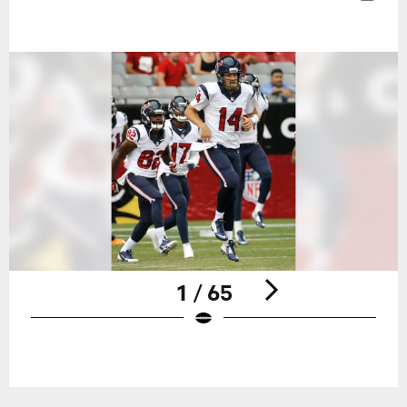
1 / 65
Pause
Play