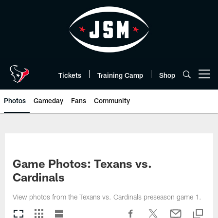
Skip
to
main
content
Tickets
Training Camp
Shop
Open menu button
Photos
Gameday
Fans
Community
Game Photos: Texans vs.
Cardinals
View photos from the Texans vs. Cardinals preseason game 1.