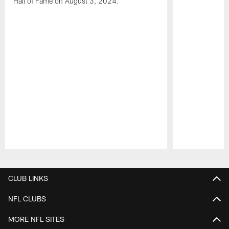
Hall of Fame on August 3, 2024.
Pause
Play
CLUB LINKS
NFL CLUBS
MORE NFL SITES