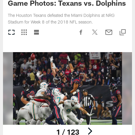
Game Photos: Texans vs. Dolphins
The Houston Texans defeated the Miami Dolphins at NRG
Stadium for Week 8 of the 2018 NFL season.
1 / 123