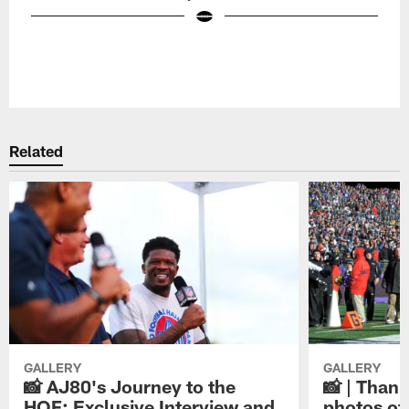
Pause
Play
Related
GALLERY
GALLERY
📸 AJ80's Journey to the
📸 | Thank
HOF: Exclusive Interview and
photos of