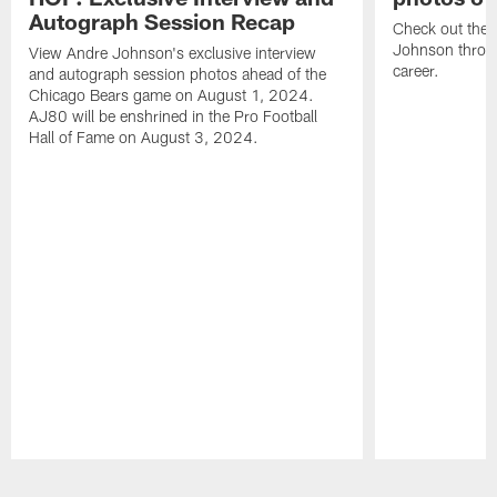
Autograph Session Recap
Check out the 
Johnson throu
View Andre Johnson's exclusive interview
career.
and autograph session photos ahead of the
Chicago Bears game on August 1, 2024.
AJ80 will be enshrined in the Pro Football
Hall of Fame on August 3, 2024.
Pause
Play