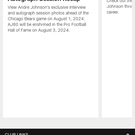
Check out the 
Johnson throu
View Andre Johnson's exclusive interview
career.
and autograph session photos ahead of the
Chicago Bears game on August 1, 2024.
AJ80 will be enshrined in the Pro Football
Hall of Fame on August 3, 2024.
Pause
Play
CLUB LINKS