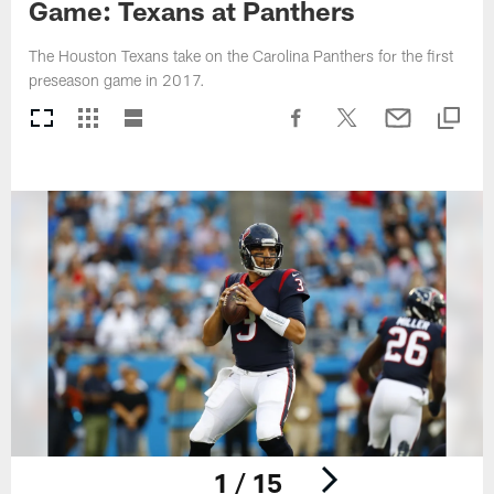
Game: Texans at Panthers
The Houston Texans take on the Carolina Panthers for the first
preseason game in 2017.
1 / 15