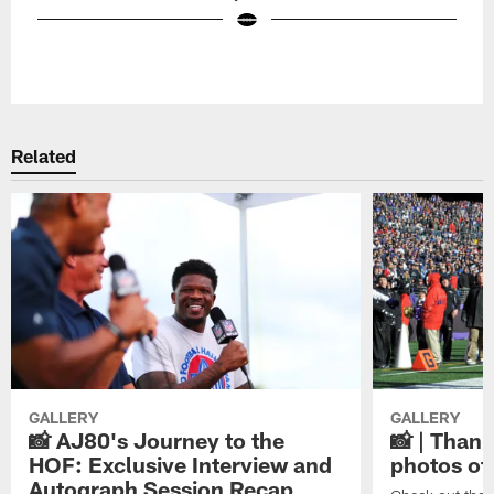
Pause
Play
Related
GALLERY
GALLERY
📸 AJ80's Journey to the
📸 | Thank
HOF: Exclusive Interview and
photos of
Autograph Session Recap