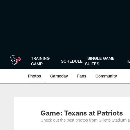
Skip
to
main
content
TRAINING
SINGLE GAME
SCHEDULE
T
CAMP
SUITES
Photos
Gameday
Fans
Community
Game: Texans at Patriots
Check out the best photos from Gillette Stadium a