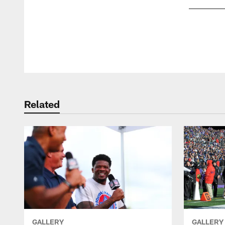
Pause
Play
Related
GALLERY
GALLERY