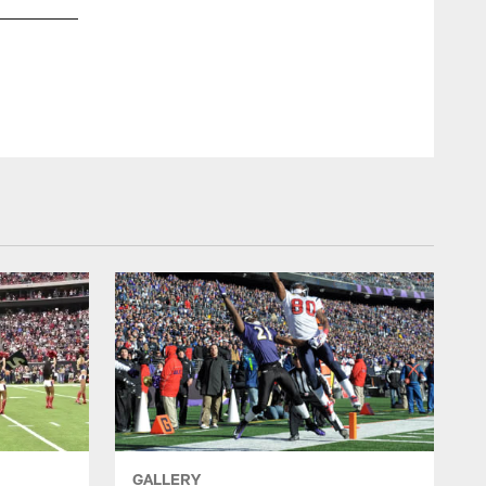
GALLERY