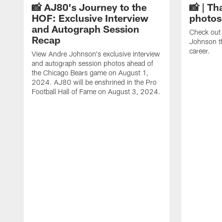
📸 AJ80's Journey to the
📸 | Th
HOF: Exclusive Interview
photos
and Autograph Session
Check out 
Recap
Johnson t
career.
View Andre Johnson's exclusive interview
and autograph session photos ahead of
the Chicago Bears game on August 1,
2024. AJ80 will be enshrined in the Pro
Football Hall of Fame on August 3, 2024.