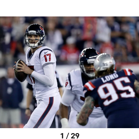
1 / 29