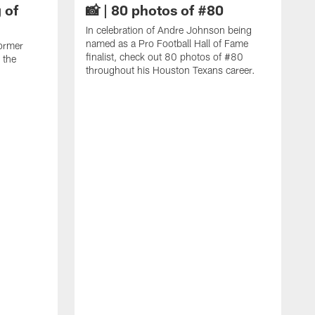
 of
📸 | 80 photos of #80
In celebration of Andre Johnson being
named as a Pro Football Hall of Fame
ormer
finalist, check out 80 photos of #80
 the
throughout his Houston Texans career.
C
J
c