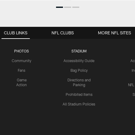
CLUB LINKS
NFL CLUBS
MORE NFL SITES
PHOTOS
STADIUM
Community
Accessibility Guide
Ac
Fans
Bag Policy
I
Game
Directions and
Action
Parking
NFL
Prohibited Items
S
All Stadium Policies