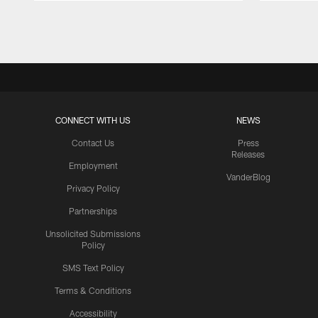
Pause
Play
CONNECT WITH US
NEWS
Contact Us
Press
Releases
Employment
VanderBlog
Privacy Policy
Partnerships
Unsolicited Submissions
Policy
SMS Text Policy
Terms & Conditions
Accessibility