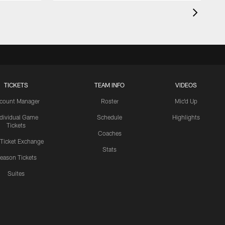
TICKETS
TEAM INFO
VIDEOS
count Manager
Roster
Mic'd Up
ndividual Game
Schedule
Highlights
Tickets
Coaches
 Ticket Exchange
Stats
eason Tickets
Suites