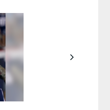
2 / 29