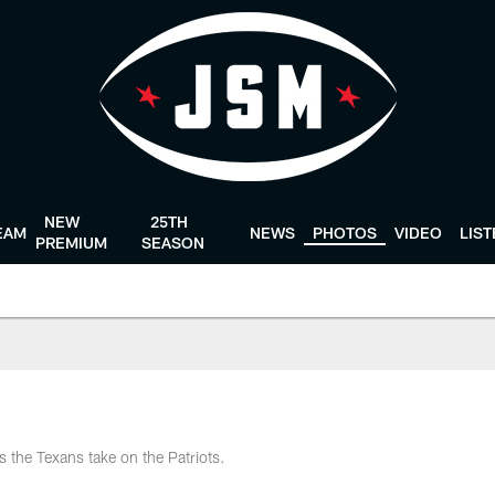
NEW
25TH
EAM
NEWS
PHOTOS
VIDEO
LIS
PREMIUM
SEASON
s the Texans take on the Patriots.