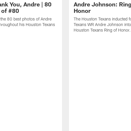
ank You, Andre | 80
Andre Johnson: Ring
 of #80
Honor
the 80 best photos of Andre
The Houston Texans inducted f
hroughout his Houston Texans
Texans WR Andre Johnson into
Houston Texans Ring of Honor.