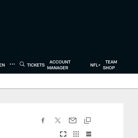
ACCOUNT
TEAM
TEN
TICKETS
NFL+
MANAGER
SHOP