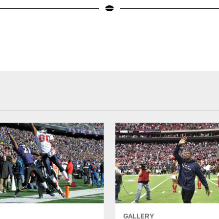
GALLERY