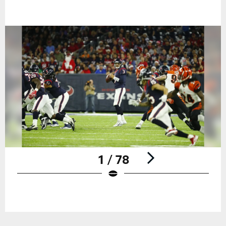
1 / 78
Pause
Play