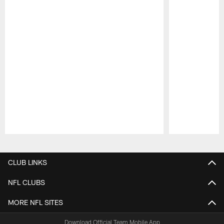
Pause
Play
CLUB LINKS
NFL CLUBS
MORE NFL SITES
Download Official Team Mobile App