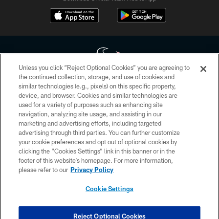
Unless you click “Reject Optional Cookies” you are agreeing to
the continued collection, storage, and use of cookies and
similar technologies (e.g., pixels) on this specific property,
Copyright © 2026 Houston Texans. All rights reserved. No portion of
device, and browser. Cookies and similar technologies are
HoustonTexans.com may be duplicated, redistributed or manipulated in any
form. By accessing any information beyond this page, you agree to abide by
used for a variety of purposes such as enhancing site
the HoustonTexans.com Privacy Policy, Code of Conduct, and Terms and
navigation, analyzing site usage, and assisting in our
Conditions.
marketing and advertising efforts, including targeted
advertising through third parties. You can further customize
PRIVACY POLICY
your cookie preferences and opt out of optional cookies by
clicking the “Cookies Settings” link in this banner or in the
ACCESSIBILITY
footer of this website’s homepage. For more information,
CONTACT US
please refer to our
Privacy Policy
AD CHOICES
Cookie Settings
YOUR PRIVACY CHOICES
COOKIE SETTINGS
Reject Optional Cookies