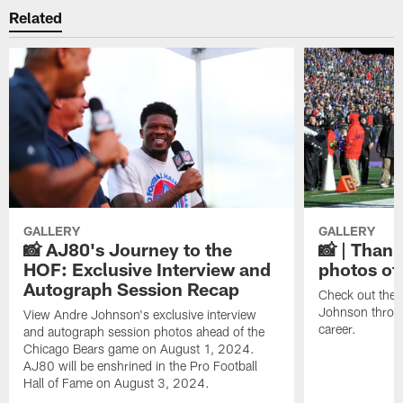
Related
GALLERY
GALLERY
📸 AJ80's Journey to the
📸 | Thank
HOF: Exclusive Interview and
photos of
Autograph Session Recap
Check out the 
Johnson throu
View Andre Johnson's exclusive interview
career.
and autograph session photos ahead of the
Chicago Bears game on August 1, 2024.
AJ80 will be enshrined in the Pro Football
Hall of Fame on August 3, 2024.