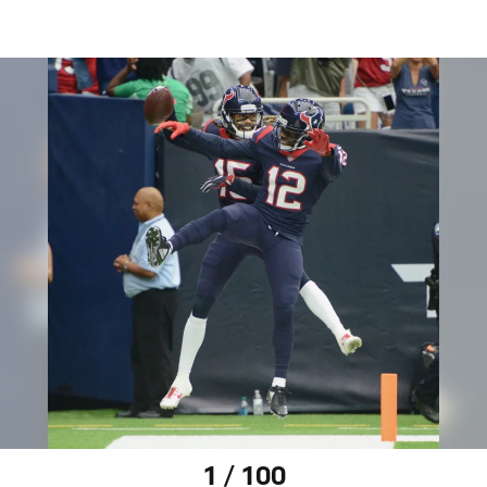
1 / 100