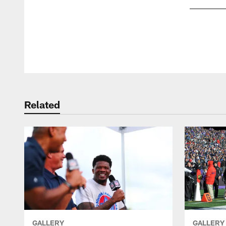
Pause
Play
Related
GALLERY
GALLERY