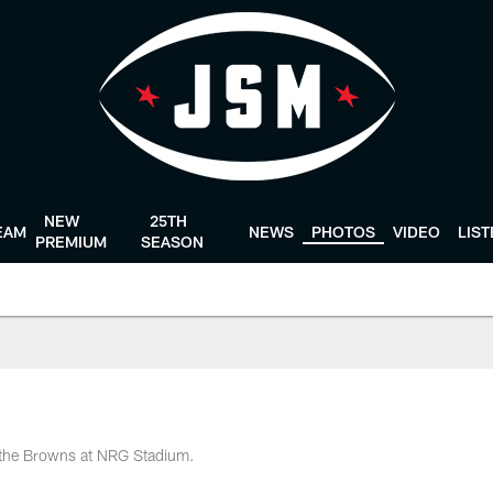
NEW
25TH
EAM
NEWS
PHOTOS
VIDEO
LIS
PREMIUM
SEASON
n the Browns at NRG Stadium.