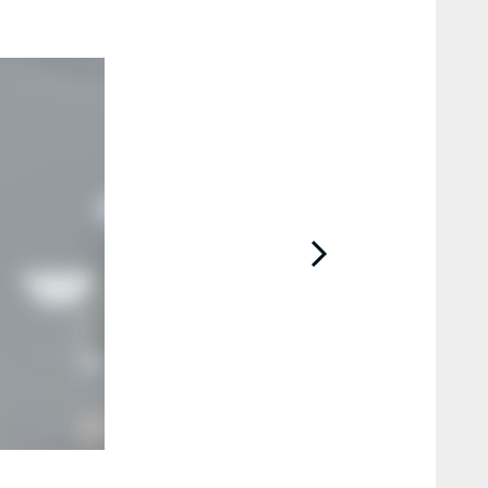
2 / 10