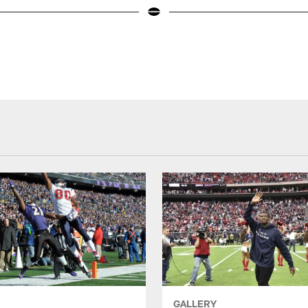
GALLERY