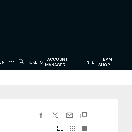
ACCOUNT
TEAM
TEN
TICKETS
NFL+
MANAGER
SHOP