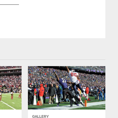
GALLERY