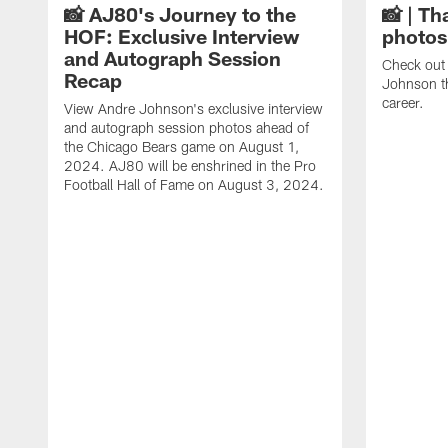
📸 AJ80's Journey to the
📸 | Th
HOF: Exclusive Interview
photos
and Autograph Session
Check out 
Recap
Johnson t
career.
View Andre Johnson's exclusive interview
and autograph session photos ahead of
the Chicago Bears game on August 1,
2024. AJ80 will be enshrined in the Pro
Football Hall of Fame on August 3, 2024.