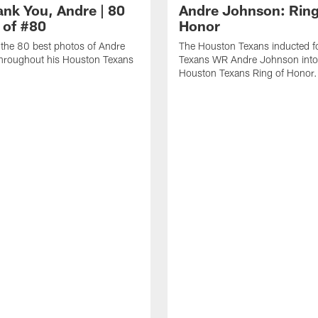
ank You, Andre | 80
Andre Johnson: Ring
 of #80
Honor
the 80 best photos of Andre
The Houston Texans inducted f
hroughout his Houston Texans
Texans WR Andre Johnson into
Houston Texans Ring of Honor.