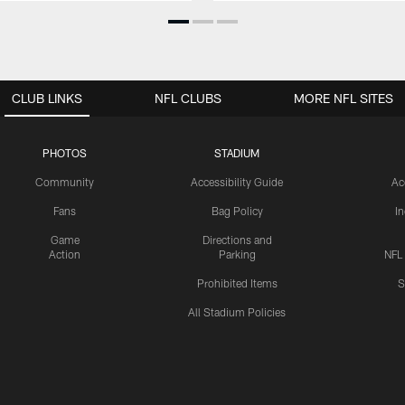
CLUB LINKS
NFL CLUBS
MORE NFL SITES
PHOTOS
STADIUM
Community
Accessibility Guide
Ac
Fans
Bag Policy
I
Game
Directions and
Action
Parking
NFL
Prohibited Items
S
All Stadium Policies