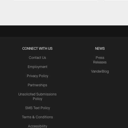
Pause
Play
CONNECT WITH US
NEWS
Contact Us
Press
Releases
Employment
VanderBlog
Privacy Policy
Partnerships
Unsolicited Submissions
Policy
SMS Text Policy
Terms & Conditions
Accessibility