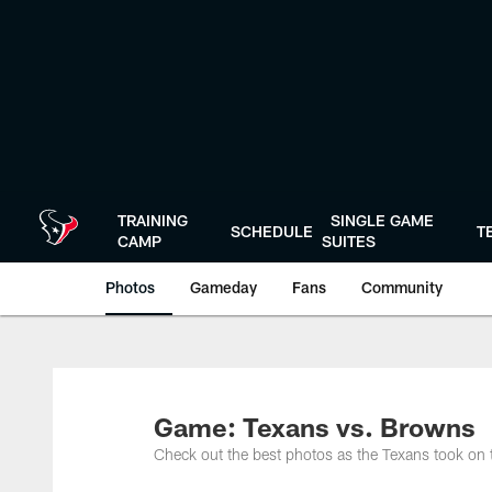
Skip
to
main
content
TRAINING
SINGLE GAME
SCHEDULE
T
CAMP
SUITES
Photos
Gameday
Fans
Community
Game: Texans vs. Browns
Check out the best photos as the Texans took o