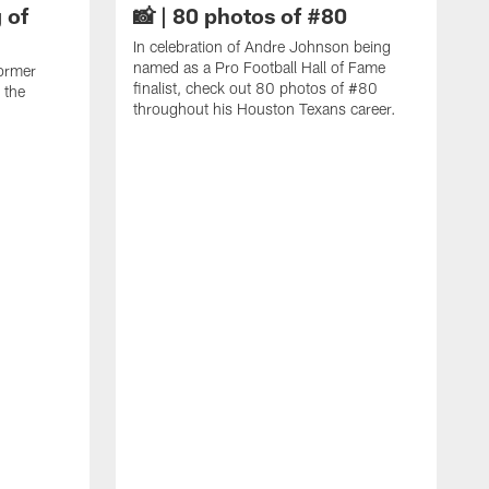
 of
📸 | 80 photos of #80
In celebration of Andre Johnson being
named as a Pro Football Hall of Fame
ormer
finalist, check out 80 photos of #80
 the
throughout his Houston Texans career.
C
J
c