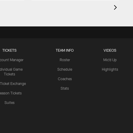
TICKETS
TEAM INFO
VIDEOS
count Manager
Roster
Mic'd Up
ndividual Game
Schedule
Highlights
Tickets
Coaches
 Ticket Exchange
Stats
eason Tickets
Suites