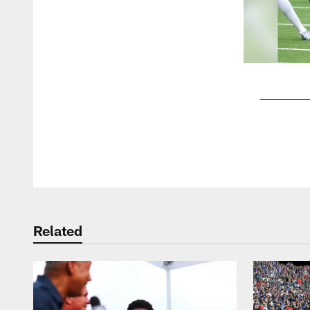
Pause
Play
Related