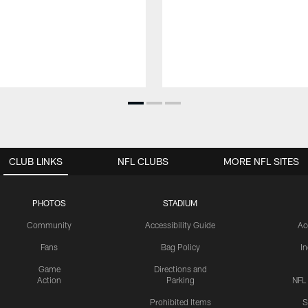
CLUB LINKS
NFL CLUBS
MORE NFL SITES
PHOTOS
STADIUM
Community
Accessibility Guide
Ac
Fans
Bag Policy
I
Game
Directions and
Action
Parking
NFL
Prohibited Items
S