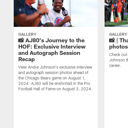
GALLERY
GALLERY
📸 AJ80's Journey to the
📸 | Th
HOF: Exclusive Interview
photos
and Autograph Session
Check out 
Recap
Johnson t
career.
View Andre Johnson's exclusive interview
and autograph session photos ahead of
the Chicago Bears game on August 1,
2024. AJ80 will be enshrined in the Pro
Football Hall of Fame on August 3, 2024.