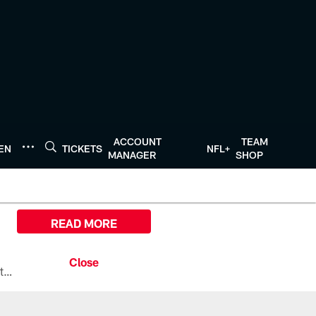
ACCOUNT
TEAM
TEN
TICKETS
NFL+
MANAGER
SHOP
READ MORE
All the ways you can watch, stream, and tune-in to Preseason Week 1 between the Texans and the Los Angeles Chargers at Reliant Stadium on August 13.