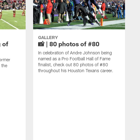
GALLERY
 of
📸 | 80 photos of #80
In celebration of Andre Johnson being
named as a Pro Football Hall of Fame
ormer
finalist, check out 80 photos of #80
 the
throughout his Houston Texans career.