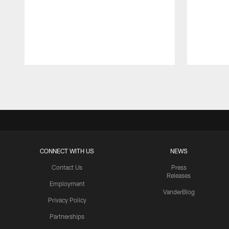
Pause
Play
CONNECT WITH US
NEWS
Contact Us
Press
Releases
Employment
VanderBlog
Privacy Policy
Partnerships