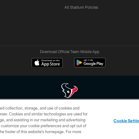
All Stadium Policies
Download Official Team Mobile App
ed collection, storage, and use of cookies and
 of HoustonTexans.com may be duplicated, redistributed or manipulated in any form. By acce
rowser. Cookies and similar technologies are used for
HoustonTexans.com Privacy Policy, Code of Conduct, and Terms and Conditions.
ge, and assisting in our marketing and advertising
Cookie Setti
CONTACT US
AD CHOICES
YOUR PRIVACY CHOICES
er customize your cookie preferences and opt out of
n the footer of this website’s homepage. For more