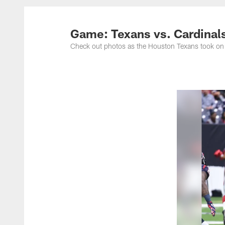
Game: Texans vs. Cardinal
Check out photos as the Houston Texans took on 