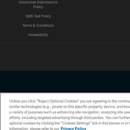
Unsolicited Submissions
Policy
SMS Text Policy
Terms & Conditions
Accessibility
Texans App
Unless you click “Reject Optional Cookies” you are agreeing to the continu
Copyright © 2026 Houston Texans. All rights reserved. No portion
similar technologies (e.g., pixels) on this specific property, device, and b
a variety of purposes such as enhancing site navigation, analyzing site usa
PRIVACY POLICY
ACCESSIBILITY
efforts, including targeted advertising through third parties. You can furth
optional cookies by clicking the “Cookies Settings” link in this banner or i
information, please refer to our
Privacy Policy