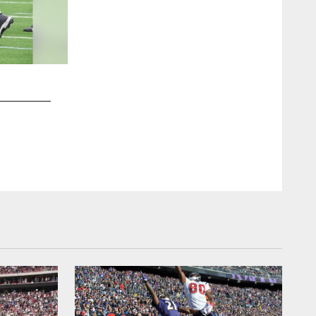
2 / 64