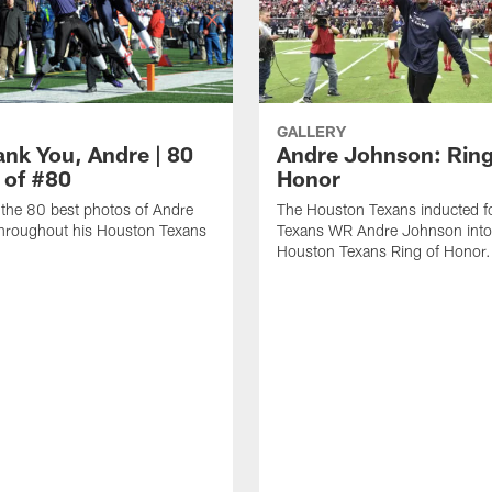
GALLERY
ank You, Andre | 80
Andre Johnson: Ring
 of #80
Honor
the 80 best photos of Andre
The Houston Texans inducted f
hroughout his Houston Texans
Texans WR Andre Johnson into
Houston Texans Ring of Honor.