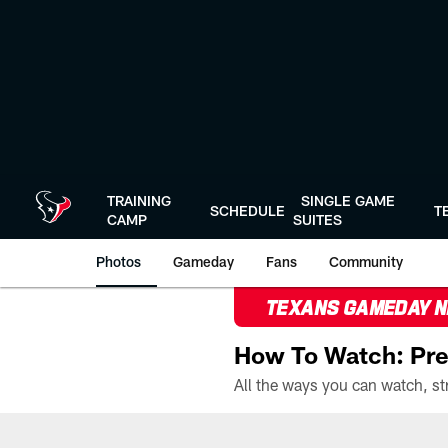
Skip
to
main
content
TRAINING
SINGLE GAME
SCHEDULE
T
CAMP
SUITES
Photos
Gameday
Fans
Community
TEXANS GAMEDAY 
How To Watch: Pre