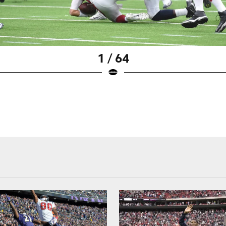
1 / 64