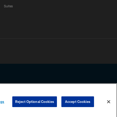
Suites
ssing any information beyond this page, you agree to abide by the
ngs
Reject Optional Cookies
Accept Cookies
COOKIE SETTINGS
PREFERENCE CENTER