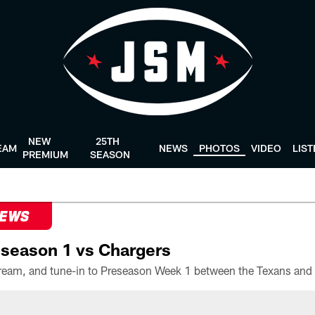
NEW
25TH
EAM
NEWS
PHOTOS
VIDEO
LIS
PREMIUM
SEASON
NEWS
season 1 vs Chargers