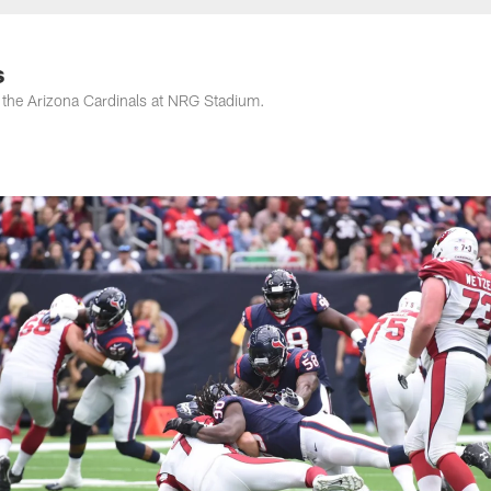
s
the Arizona Cardinals at NRG Stadium.