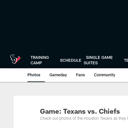
Skip
to
main
content
TRAINING
SINGLE GAME
SCHEDULE
T
CAMP
SUITES
Photos
Gameday
Fans
Community
Game: Texans vs. Chiefs
Check out photos of the Houston Texans as they 