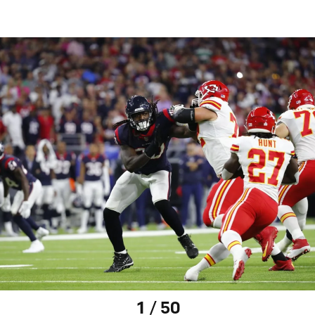
1 / 50