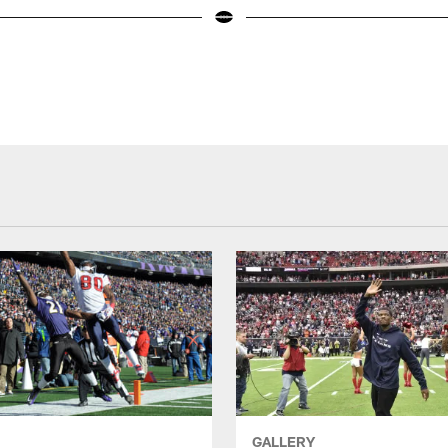
GALLERY