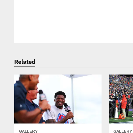
Pause
Play
Related
GALLERY
GALLERY