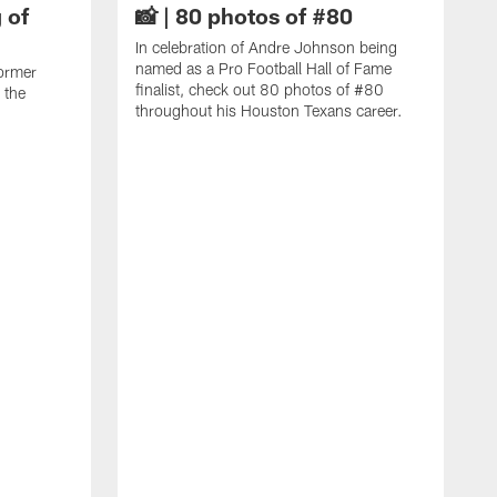
 of
📸 | 80 photos of #80
In celebration of Andre Johnson being
named as a Pro Football Hall of Fame
ormer
finalist, check out 80 photos of #80
 the
throughout his Houston Texans career.
C
J
c