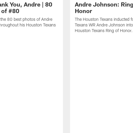
ank You, Andre | 80
Andre Johnson: Ring
 of #80
Honor
the 80 best photos of Andre
The Houston Texans inducted f
hroughout his Houston Texans
Texans WR Andre Johnson into
Houston Texans Ring of Honor.