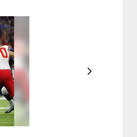
2 / 50