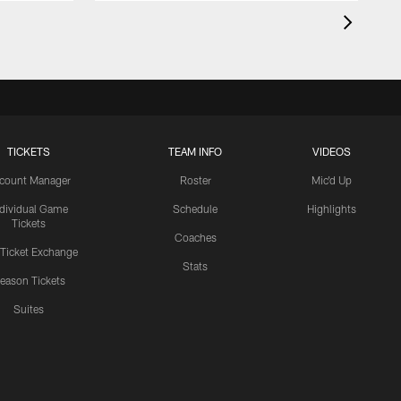
TICKETS
TEAM INFO
VIDEOS
count Manager
Roster
Mic'd Up
ndividual Game
Schedule
Highlights
Tickets
Coaches
 Ticket Exchange
Stats
eason Tickets
Suites