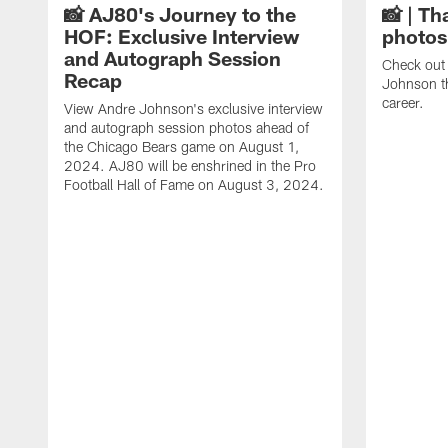
📸 AJ80's Journey to the
📸 | Th
HOF: Exclusive Interview
photos
and Autograph Session
Check out 
Recap
Johnson t
career.
View Andre Johnson's exclusive interview
and autograph session photos ahead of
the Chicago Bears game on August 1,
2024. AJ80 will be enshrined in the Pro
Football Hall of Fame on August 3, 2024.