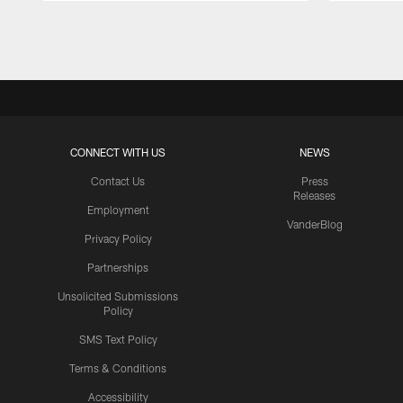
Pause
Play
CONNECT WITH US
NEWS
Contact Us
Press
Releases
Employment
VanderBlog
Privacy Policy
Partnerships
Unsolicited Submissions
Policy
SMS Text Policy
Terms & Conditions
Accessibility