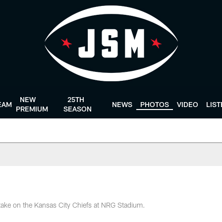
NEW
25TH
EAM
NEWS
PHOTOS
VIDEO
LIS
PREMIUM
SEASON
take on the Kansas City Chiefs at NRG Stadium.