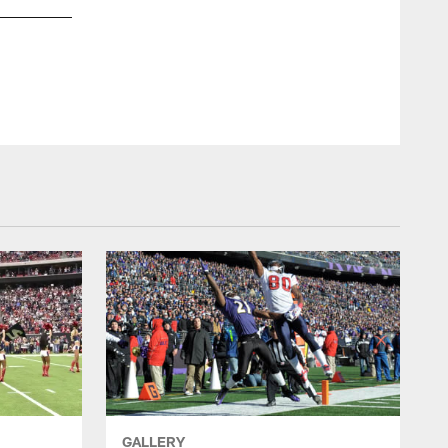
GALLERY