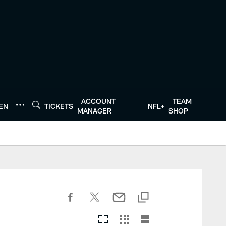
ACCOUNT
TEAM
TEN
TICKETS
NFL+
MANAGER
SHOP