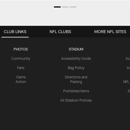
CLUB LINKS
NFL CLUBS
MORE NFL SITES
PHOTOS
STADIUM
Community
Accessibility Guide
Ac
Fans
Bag Policy
I
Game
Directions and
Action
Parking
NFL
Prohibited Items
S
All Stadium Policies