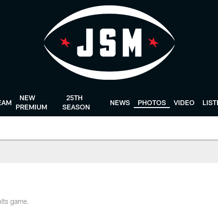
NEW
25TH
EAM
NEWS
PHOTOS
VIDEO
LIS
PREMIUM
SEASON
olts game.