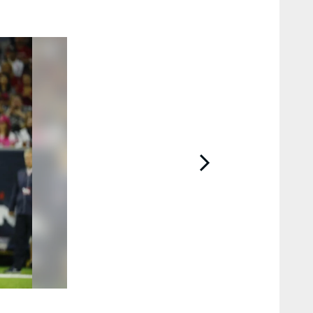
2 / 74