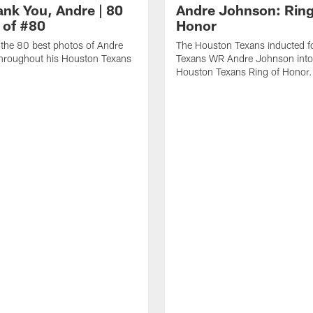
ank You, Andre | 80
Andre Johnson: Ring
 of #80
Honor
the 80 best photos of Andre
The Houston Texans inducted f
hroughout his Houston Texans
Texans WR Andre Johnson into
Houston Texans Ring of Honor.