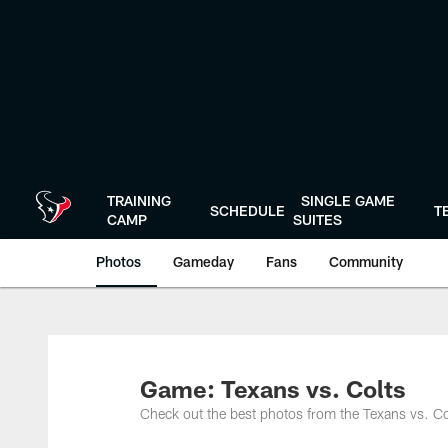
Skip
to
main
content
TRAINING
SINGLE GAME
SCHEDULE
T
CAMP
SUITES
Photos
Gameday
Fans
Community
Game: Texans vs. Colts
Check out the best photos from the Texans vs. C