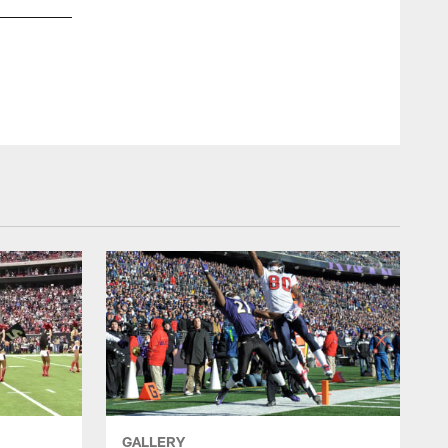
GALLERY