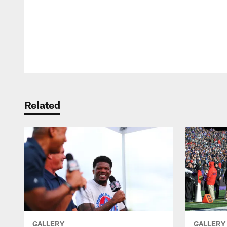
Pause
Play
Related
GALLERY
GALLERY