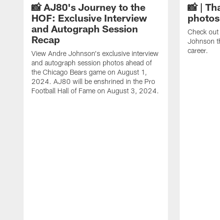
📸 AJ80's Journey to the
📸 | Th
HOF: Exclusive Interview
photos
and Autograph Session
Check out 
Recap
Johnson t
career.
View Andre Johnson's exclusive interview
and autograph session photos ahead of
the Chicago Bears game on August 1,
2024. AJ80 will be enshrined in the Pro
Football Hall of Fame on August 3, 2024.