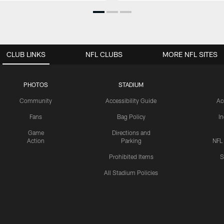
CLUB LINKS
NFL CLUBS
MORE NFL SITES
PHOTOS
STADIUM
Community
Accessibility Guide
Ac
Fans
Bag Policy
I
Game
Directions and
Action
Parking
NFL
Prohibited Items
S
All Stadium Policies