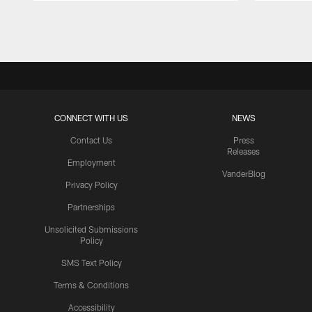
Pause
Play
CONNECT WITH US
NEWS
Contact Us
Press
Releases
Employment
VanderBlog
Privacy Policy
Partnerships
Unsolicited Submissions
Policy
SMS Text Policy
Terms & Conditions
Accessibility