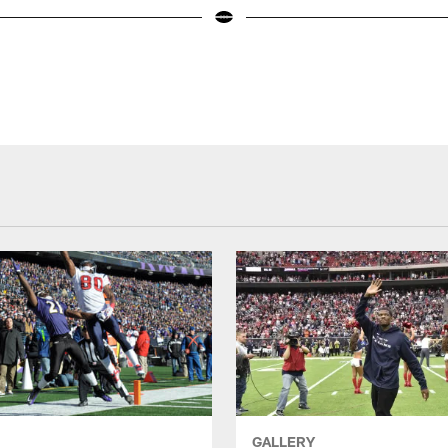
GALLERY