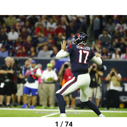
1 / 74