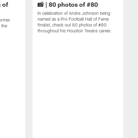
 of
📸 | 80 photos of #80
In celebration of Andre Johnson being
named as a Pro Football Hall of Fame
ormer
finalist, check out 80 photos of #80
 the
throughout his Houston Texans career.
C
J
c