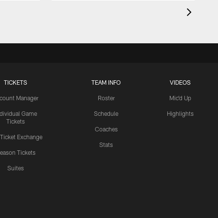
TICKETS
TEAM INFO
VIDEOS
count Manager
Roster
Mic'd Up
ndividual Game
Schedule
Highlights
Tickets
Coaches
 Ticket Exchange
Stats
eason Tickets
Suites