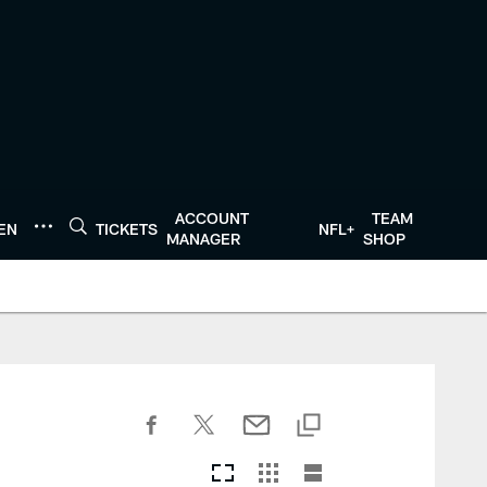
ACCOUNT
TEAM
TEN
TICKETS
NFL+
MANAGER
SHOP