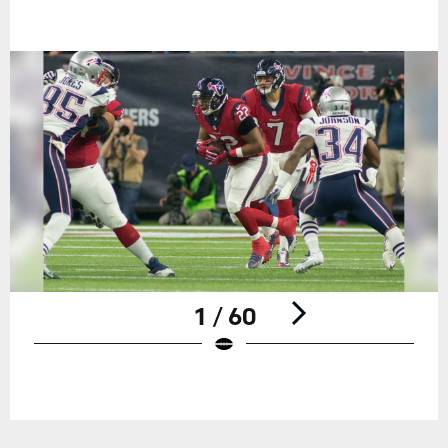
1 / 60
Pause
Play