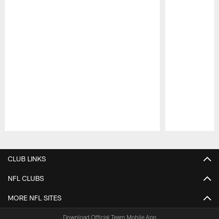
Pause
Play
CLUB LINKS
NFL CLUBS
MORE NFL SITES
Download Official Team Mobile App