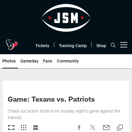
Skip
to
main
content
Tickets
Training Camp
Shop
Open menu button
Photos
Gameday
Fans
Community
Game: Texans vs. Patriots
Check out action shots from Sunday night's game against the
Patriots.