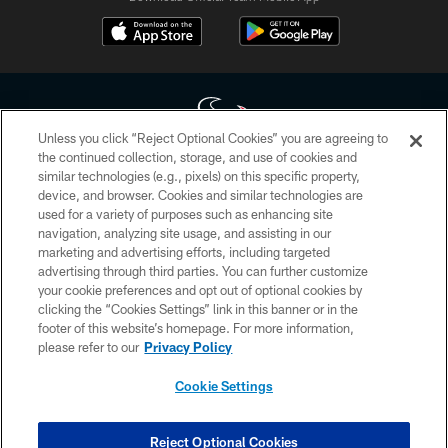
Unless you click “Reject Optional Cookies” you are agreeing to
the continued collection, storage, and use of cookies and
similar technologies (e.g., pixels) on this specific property,
Copyright © 2026 Houston Texans. All rights reserved. No portion of
device, and browser. Cookies and similar technologies are
HoustonTexans.com may be duplicated, redistributed or manipulated in any
form. By accessing any information beyond this page, you agree to abide by
used for a variety of purposes such as enhancing site
the HoustonTexans.com Privacy Policy, Code of Conduct, and Terms and
navigation, analyzing site usage, and assisting in our
Conditions.
marketing and advertising efforts, including targeted
advertising through third parties. You can further customize
PRIVACY POLICY
your cookie preferences and opt out of optional cookies by
clicking the “Cookies Settings” link in this banner or in the
ACCESSIBILITY
footer of this website’s homepage. For more information,
CONTACT US
please refer to our
Privacy Policy
AD CHOICES
Cookie Settings
YOUR PRIVACY CHOICES
COOKIE SETTINGS
Reject Optional Cookies