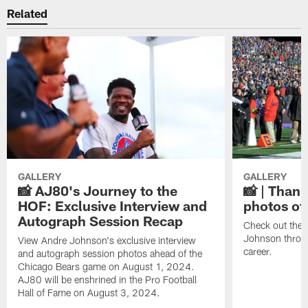
Related
GALLERY
GALLERY
📸 AJ80's Journey to the
📸 | Thank
HOF: Exclusive Interview and
photos of
Autograph Session Recap
Check out the 
Johnson throu
View Andre Johnson's exclusive interview
career.
and autograph session photos ahead of the
Chicago Bears game on August 1, 2024.
AJ80 will be enshrined in the Pro Football
Hall of Fame on August 3, 2024.