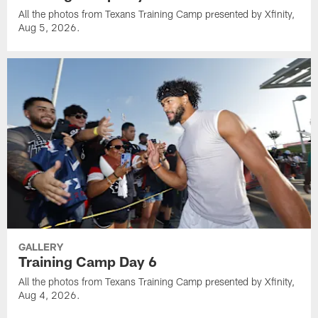
All the photos from Texans Training Camp presented by Xfinity,
Aug 5, 2026.
GALLERY
Training Camp Day 6
All the photos from Texans Training Camp presented by Xfinity,
Aug 4, 2026.