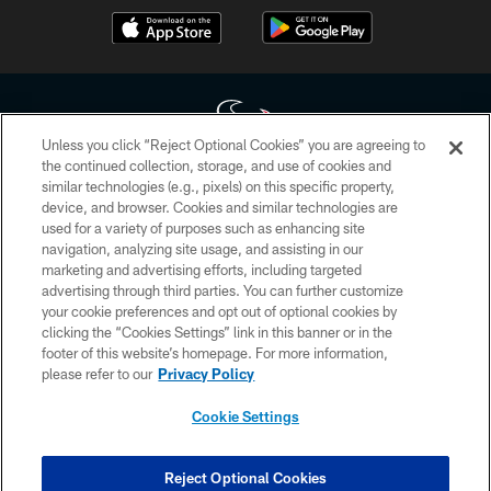
Unless you click “Reject Optional Cookies” you are agreeing to
the continued collection, storage, and use of cookies and
similar technologies (e.g., pixels) on this specific property,
Copyright © 2026 Houston Texans. All rights reserved. No portion of
device, and browser. Cookies and similar technologies are
HoustonTexans.com may be duplicated, redistributed or manipulated in any
form. By accessing any information beyond this page, you agree to abide by
used for a variety of purposes such as enhancing site
the HoustonTexans.com Privacy Policy, Code of Conduct, and Terms and
navigation, analyzing site usage, and assisting in our
Conditions.
marketing and advertising efforts, including targeted
advertising through third parties. You can further customize
PRIVACY POLICY
your cookie preferences and opt out of optional cookies by
clicking the “Cookies Settings” link in this banner or in the
ACCESSIBILITY
footer of this website’s homepage. For more information,
CONTACT US
please refer to our
Privacy Policy
AD CHOICES
Cookie Settings
YOUR PRIVACY CHOICES
COOKIE SETTINGS
Reject Optional Cookies