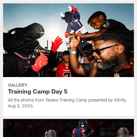
GALLERY
Training Camp Day 5
All the photos from Texans Training Camp presented by Xfinity,
Aug 3, 2026.