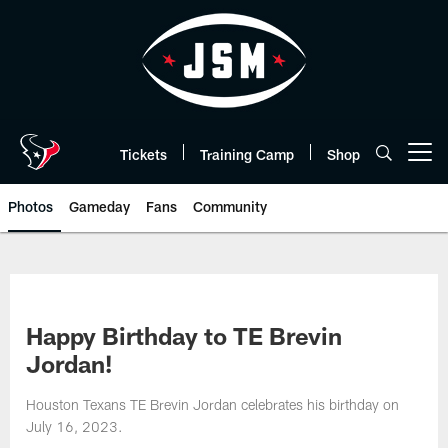
Skip
to
main
content
Tickets
Training Camp
Shop
Open menu button
Photos
Gameday
Fans
Community
Happy Birthday to TE Brevin
Jordan!
Houston Texans TE Brevin Jordan celebrates his birthday on
July 16, 2023.