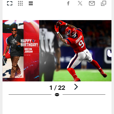
1 / 22