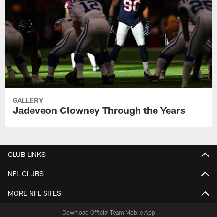
GALLERY
Jadeveon Clowney Through the Years
CLUB LINKS
NFL CLUBS
MORE NFL SITES
Download Official Team Mobile App