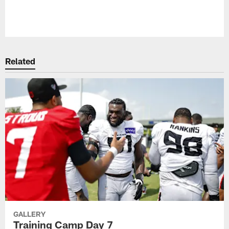
Pause
Play
Related
GALLERY
Training Camp Day 7