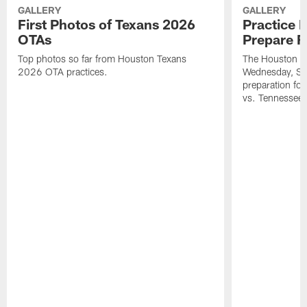
GALLERY
GALLERY
First Photos of Texans 2026
Practice 
OTAs
Prepare F
Top photos so far from Houston Texans
The Houston Te
2026 OTA practices.
Wednesday, Se
preparation fo
vs. Tennessee 