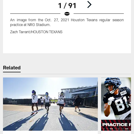
1 / 91
An image from the Oct. 27, 2021 Houston Texans regular season
practice at NRG Stadium.
Zach Tarrant/HOUSTON TEXANS
Pause
Play
Related