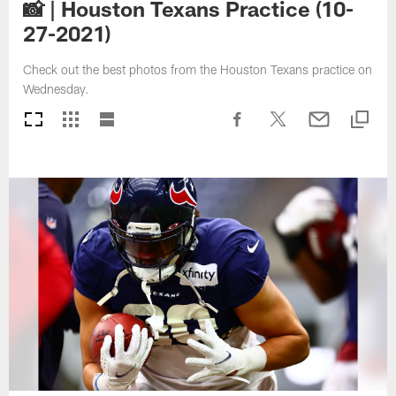
📸 | Houston Texans Practice (10-
27-2021)
Check out the best photos from the Houston Texans practice on
Wednesday.