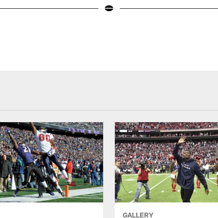
GALLERY