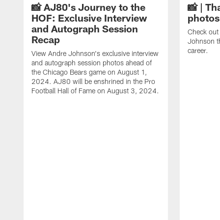
📸 AJ80's Journey to the
📸 | Th
HOF: Exclusive Interview
photos
and Autograph Session
Check out 
Recap
Johnson t
career.
View Andre Johnson's exclusive interview
and autograph session photos ahead of
the Chicago Bears game on August 1,
2024. AJ80 will be enshrined in the Pro
Football Hall of Fame on August 3, 2024.