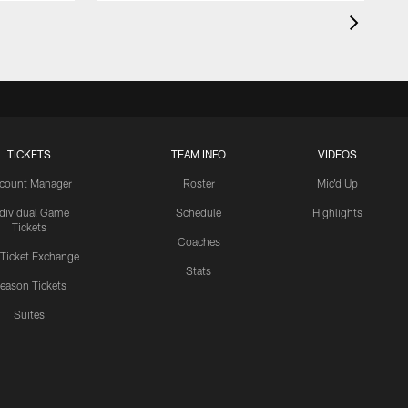
TICKETS
TEAM INFO
VIDEOS
count Manager
Roster
Mic'd Up
ndividual Game
Schedule
Highlights
Tickets
Coaches
 Ticket Exchange
Stats
eason Tickets
Suites