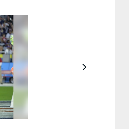
2 / 28