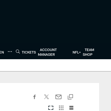
ACCOUNT
TEAM
TEN
TICKETS
NFL+
MANAGER
SHOP