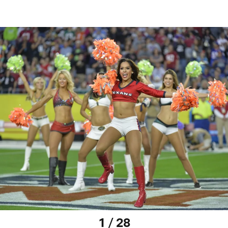
1 / 28