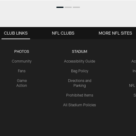
CLUB LINKS
NFL CLUBS
MORE NFL SITES
PHOTOS
STADIUM
Community
Accessibility Guide
Ac
Fans
Bag Policy
I
Game
Directions and
Action
Parking
NFL
Prohibited Items
S
All Stadium Policies