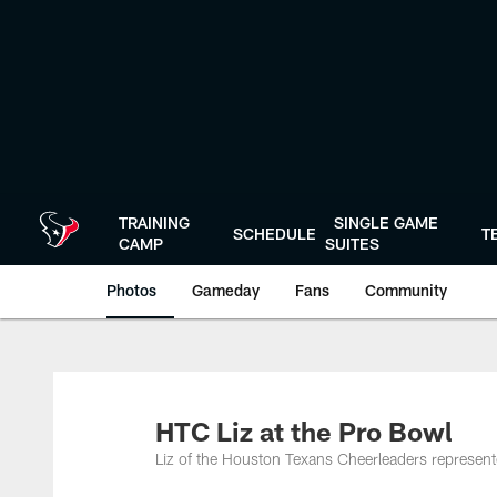
Skip
to
main
content
TRAINING
SINGLE GAME
SCHEDULE
T
CAMP
SUITES
Photos
Gameday
Fans
Community
HTC Liz at the Pro Bowl
Liz of the Houston Texans Cheerleaders represen