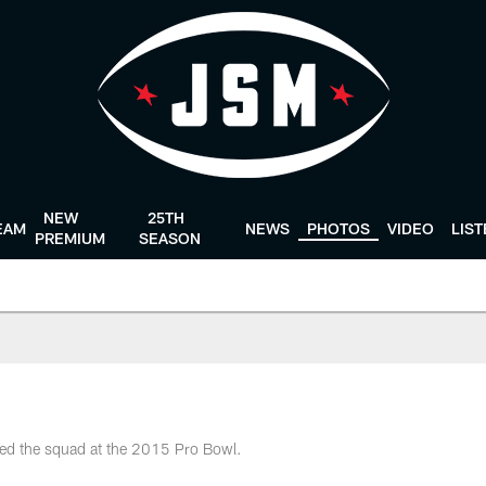
NEW
25TH
EAM
NEWS
PHOTOS
VIDEO
LIS
PREMIUM
SEASON
ted the squad at the 2015 Pro Bowl.