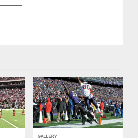
GALLERY