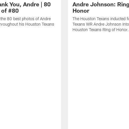
ank You, Andre | 80
Andre Johnson: Ring
 of #80
Honor
the 80 best photos of Andre
The Houston Texans inducted f
hroughout his Houston Texans
Texans WR Andre Johnson into
Houston Texans Ring of Honor.