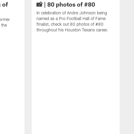
 of
📸 | 80 photos of #80
In celebration of Andre Johnson being
named as a Pro Football Hall of Fame
ormer
finalist, check out 80 photos of #80
 the
throughout his Houston Texans career.
C
J
c