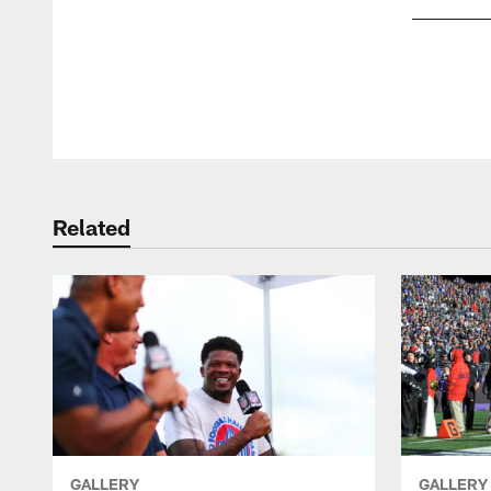
Pause
Play
Related
GALLERY
GALLERY