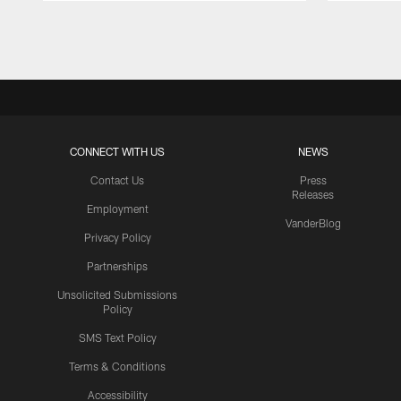
Pause
Play
CONNECT WITH US
NEWS
Contact Us
Press
Releases
Employment
VanderBlog
Privacy Policy
Partnerships
Unsolicited Submissions
Policy
SMS Text Policy
Terms & Conditions
Accessibility