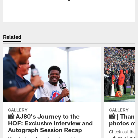
Pause
Play
Related
GALLERY
GALLERY
📸 AJ80's Journey to the
📸 | Thank
HOF: Exclusive Interview and
photos of
Autograph Session Recap
Check out the 
Johnson throu