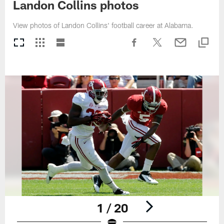
Landon Collins photos
View photos of Landon Collins' football career at Alabama.
1 / 20