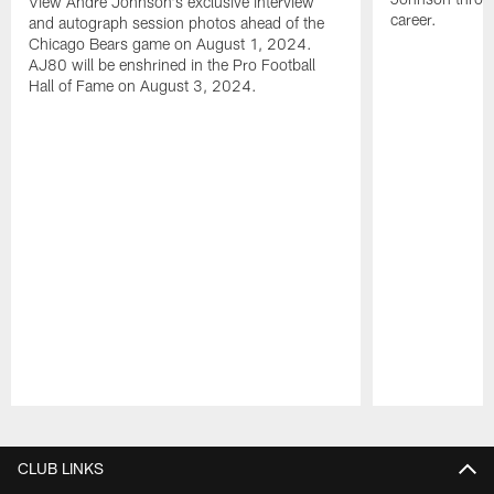
View Andre Johnson's exclusive interview
career.
and autograph session photos ahead of the
Chicago Bears game on August 1, 2024.
AJ80 will be enshrined in the Pro Football
Hall of Fame on August 3, 2024.
Pause
Play
CLUB LINKS