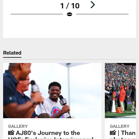
1 / 10
Pause
Play
Related
GALLERY
GALLERY
📸 AJ80's Journey to the
📸 | Thank