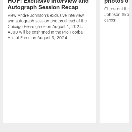
HOF: Exclusive Interview and
photos of
Autograph Session Recap
Check out the 
Johnson throu
View Andre Johnson's exclusive interview
career.
and autograph session photos ahead of the
Chicago Bears game on August 1, 2024.
AJ80 will be enshrined in the Pro Football
Hall of Fame on August 3, 2024.
Pause
Play