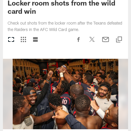
Locker room shots from the wild
card win
Check out shots from the locker room after the Texans defeated
the Raiders in the AFC Wild Card game.