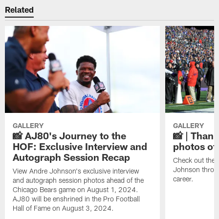
Related
GALLERY
GALLERY
📸 AJ80's Journey to the
📸 | Thank
HOF: Exclusive Interview and
photos of
Autograph Session Recap
Check out the 
Johnson throu
View Andre Johnson's exclusive interview
career.
and autograph session photos ahead of the
Chicago Bears game on August 1, 2024.
AJ80 will be enshrined in the Pro Football
Hall of Fame on August 3, 2024.