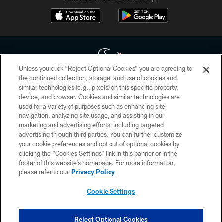
Unless you click “Reject Optional Cookies” you are agreeing to
the continued collection, storage, and use of cookies and
similar technologies (e.g., pixels) on this specific property,
Copyright © 2026 Houston Texans. All rights reserved. No portion of
device, and browser. Cookies and similar technologies are
HoustonTexans.com may be duplicated, redistributed or manipulated in any
form. By accessing any information beyond this page, you agree to abide by
used for a variety of purposes such as enhancing site
the HoustonTexans.com Privacy Policy, Code of Conduct, and Terms and
navigation, analyzing site usage, and assisting in our
Conditions.
marketing and advertising efforts, including targeted
advertising through third parties. You can further customize
PRIVACY POLICY
your cookie preferences and opt out of optional cookies by
clicking the “Cookies Settings” link in this banner or in the
ACCESSIBILITY
footer of this website’s homepage. For more information,
CONTACT US
please refer to our
Privacy Policy
AD CHOICES
Cookie Settings
YOUR PRIVACY CHOICES
COOKIE SETTINGS
Reject Optional Cookies