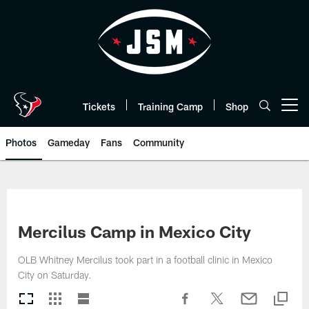
Skip
to
main
content
Tickets
Training Camp
Shop
Open menu button
Photos
Gameday
Fans
Community
Mercilus Camp in Mexico City
OLB Whitney Mercilus took part in a football clinic in Mexico
City on Saturday.