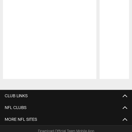
Pause
Play
CLUB LINKS
NFL CLUBS
MORE NFL SITES
Download Official Team Mobile App