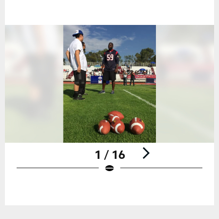
1 / 16
Pause
Play