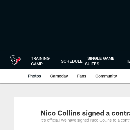
Skip
to
main
content
TRAINING
SINGLE GAME
SCHEDULE
T
CAMP
SUITES
Photos
Gameday
Fans
Community
Nico Collins signed a cont
It's official! We have signed Nico Collins to a co