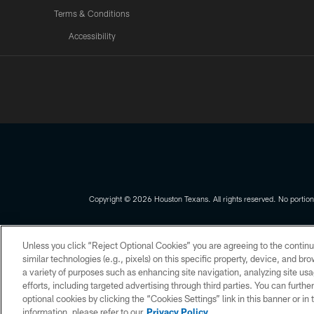
Terms & Conditions
Accessibility
Texans App
Copyright © 2026 Houston Texans. All rights reserved. No portion
PRIVACY POLICY
ACCESSIBILITY
Unless you click “Reject Optional Cookies” you are agreeing to the continu
similar technologies (e.g., pixels) on this specific property, device, and b
a variety of purposes such as enhancing site navigation, analyzing site usa
efforts, including targeted advertising through third parties. You can furth
optional cookies by clicking the “Cookies Settings” link in this banner or i
information, please refer to our
Privacy Policy