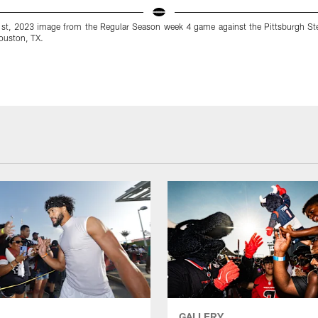
st, 2023 image from the Regular Season week 4 game against the Pittsburgh St
ouston, TX.
GALLERY