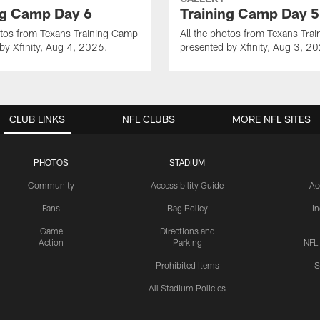
ng Camp Day 6
Training Camp Day 5
otos from Texans Training Camp
All the photos from Texans Tra
by Xfinity, Aug 4, 2026.
presented by Xfinity, Aug 3, 2
CLUB LINKS
NFL CLUBS
MORE NFL SITES
PHOTOS
STADIUM
Community
Accessibility Guide
Ac
Fans
Bag Policy
I
Game
Directions and
Action
Parking
NFL
Prohibited Items
S
All Stadium Policies