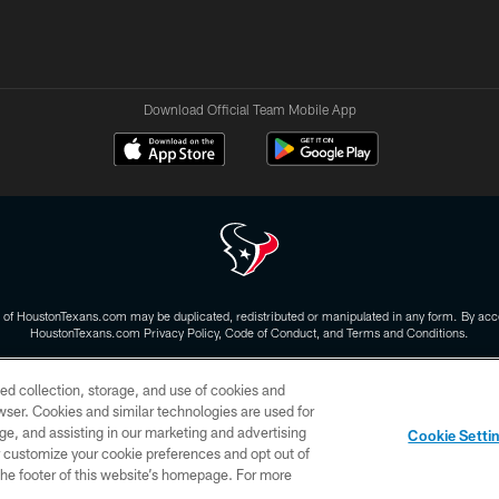
Download Official Team Mobile App
 of HoustonTexans.com may be duplicated, redistributed or manipulated in any form. By acce
HoustonTexans.com Privacy Policy, Code of Conduct, and Terms and Conditions.
CONTACT US
AD CHOICES
YOUR PRIVACY CHOICES
ed collection, storage, and use of cookies and
rowser. Cookies and similar technologies are used for
ge, and assisting in our marketing and advertising
Cookie Setti
er customize your cookie preferences and opt out of
n the footer of this website’s homepage. For more