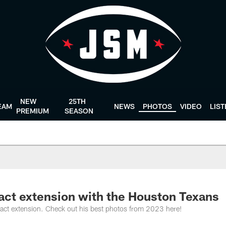
NEW
25TH
EAM
NEWS
PHOTOS
VIDEO
LIS
PREMIUM
SEASON
ract extension with the Houston Texans
ntract extension. Check out his best photos from 2023 here!