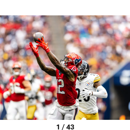
1 / 43