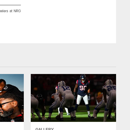
eelers at NRG
A September 10, 2023 image from the Regular Season wee
Bank Stadium in Baltimore, MD.
ZACH TARRANT/HOUSTON TEXANS
GALLERY