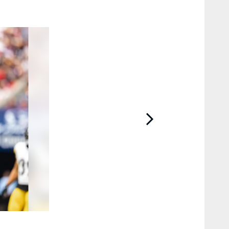
2 / 43