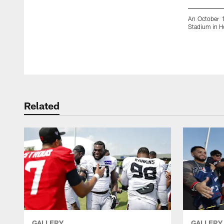
An October 1
Stadium in H
Pause
Play
Related
GALLERY
GALLERY