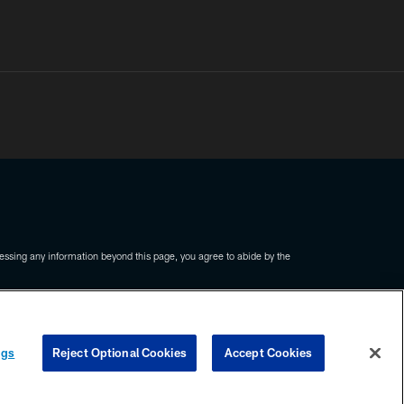
ssing any information beyond this page, you agree to abide by the
COOKIE SETTINGS
PREFERENCE CENTER
ngs
Reject Optional Cookies
Accept Cookies