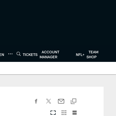
ACCOUNT
TEAM
TEN
TICKETS
NFL+
MANAGER
SHOP