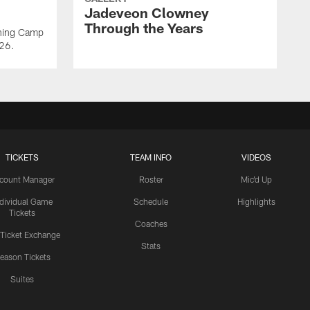
Jadeveon Clowney
Through the Years
ining Camp
026.
TICKETS
TEAM INFO
VIDEOS
count Manager
Roster
Mic'd Up
ndividual Game
Schedule
Highlights
Tickets
Coaches
 Ticket Exchange
Stats
eason Tickets
Suites