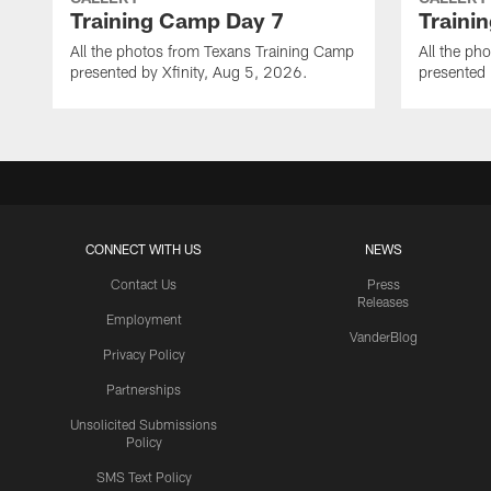
Training Camp Day 7
Traini
All the photos from Texans Training Camp
All the ph
presented by Xfinity, Aug 5, 2026.
presented 
CONNECT WITH US
NEWS
Contact Us
Press
Releases
Employment
VanderBlog
Privacy Policy
Partnerships
Unsolicited Submissions
Policy
SMS Text Policy