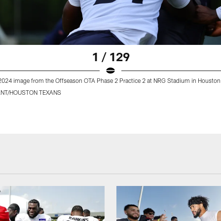
1 / 129
2024 image from the Offseason OTA Phase 2 Practice 2 at NRG Stadium in Houston
ANT/HOUSTON TEXANS