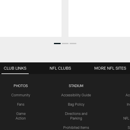
CLUB LINKS
NFL CLUBS
MORE NFL SITES
PHOTOS
STADIUM
Community
Accessibility Guide
Ac
Fans
Bag Policy
I
Game
Directions and
Action
Parking
NFL
Prohibited Items
S