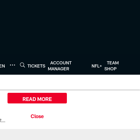
ACCOUNT
TEAM
TEN
TICKETS
NFL+
MANAGER
SHOP
READ MORE
All the ways you can watch, stream, and tune-in to Preseason Week 1 between the Texans and the Los Angeles Chargers at Reliant Stadium on August 13.