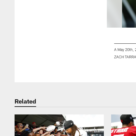
A May 20th, 
ZACH TARR
Pause
Play
Related