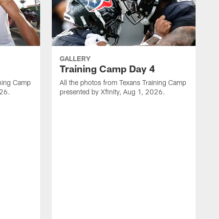
GALLERY
Training Camp Day 4
ining Camp
All the photos from Texans Training Camp
026.
presented by Xfinity, Aug 1, 2026.