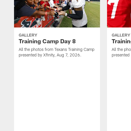
GALLERY
GALLERY
Training Camp Day 8
Traini
All the photos from Texans Training Camp
All the ph
presented by Xfinity, Aug 7, 2026.
presented 