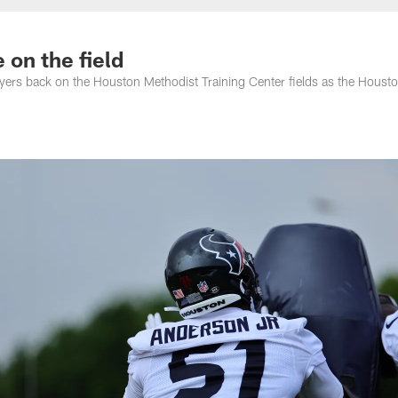
 on the field
ers back on the Houston Methodist Training Center fields as the Houst