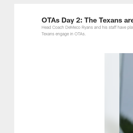
OTAs Day 2: The Texans are
Head Coach DeMeco Ryans and his staff have play
Texans engage in OTAs.