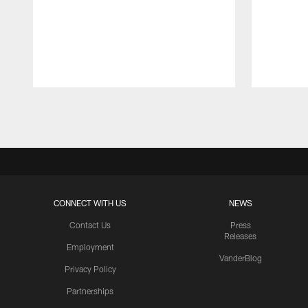
Pause
Play
CONNECT WITH US
NEWS
Contact Us
Press
Releases
Employment
VanderBlog
Privacy Policy
Partnerships