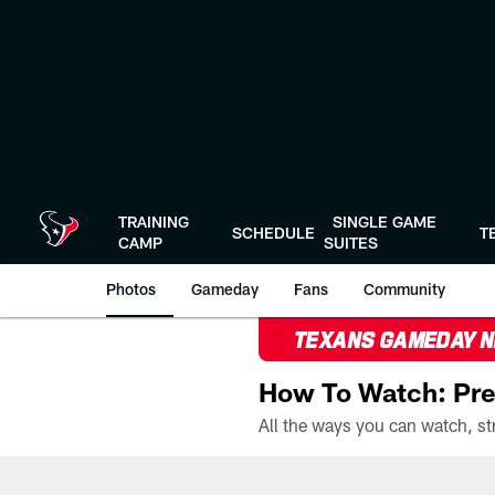
Skip
to
main
content
TRAINING
SINGLE GAME
SCHEDULE
T
CAMP
SUITES
Photos
Gameday
Fans
Community
TEXANS GAMEDAY 
How To Watch: Pre