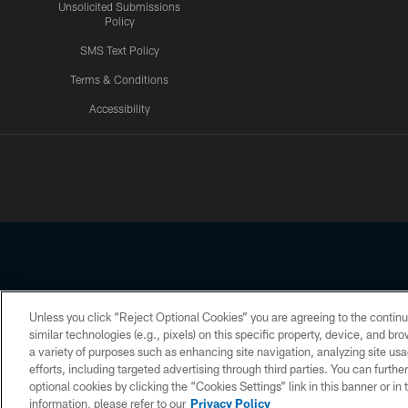
Unsolicited Submissions
Policy
SMS Text Policy
Terms & Conditions
Accessibility
Texans App
Unless you click “Reject Optional Cookies” you are agreeing to the continu
Copyright © 2026 Houston Texans. All rights reserved. No portion
similar technologies (e.g., pixels) on this specific property, device, and b
a variety of purposes such as enhancing site navigation, analyzing site usa
PRIVACY POLICY
ACCESSIBILITY
efforts, including targeted advertising through third parties. You can furth
optional cookies by clicking the “Cookies Settings” link in this banner or i
information, please refer to our
Privacy Policy