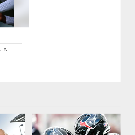
2 / 12
, TX.
A May 20th, 2024 image from the Offseason OTA Phase 2 Pra
ZACH TARRANT/HOUSTON TEXANS