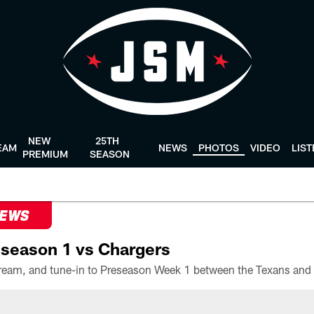
NEW
25TH
EAM
NEWS
PHOTOS
VIDEO
LIS
PREMIUM
SEASON
NEWS
season 1 vs Chargers