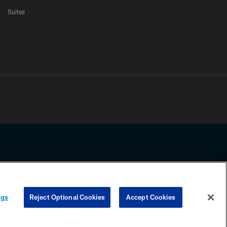
Suites
ssing any information beyond this page, you agree to abide by the
ngs
Reject Optional Cookies
Accept Cookies
COOKIE SETTINGS
PREFERENCE CENTER