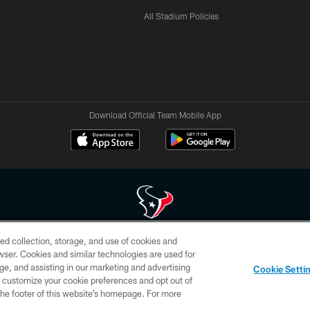
All Stadium Policies
Download Official Team Mobile App
ed collection, storage, and use of cookies and
 of HoustonTexans.com may be duplicated, redistributed or manipulated in any form. By acce
rowser. Cookies and similar technologies are used for
HoustonTexans.com Privacy Policy, Code of Conduct, and Terms and Conditions.
ge, and assisting in our marketing and advertising
Cookie Setti
CONTACT US
AD CHOICES
YOUR PRIVACY CHOICES
er customize your cookie preferences and opt out of
n the footer of this website’s homepage. For more