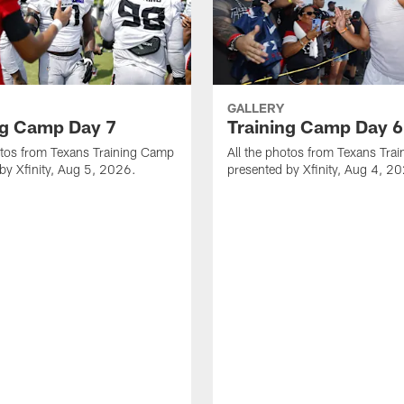
GALLERY
ng Camp Day 7
Training Camp Day 6
otos from Texans Training Camp
All the photos from Texans Tra
by Xfinity, Aug 5, 2026.
presented by Xfinity, Aug 4, 2