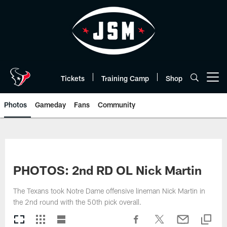
Skip
to
main
content
Tickets
Training Camp
Shop
Open menu button
Photos
Gameday
Fans
Community
PHOTOS: 2nd RD OL Nick Martin
The Texans took Notre Dame offensive lineman Nick Martin in
the 2nd round with the 50th pick overall.