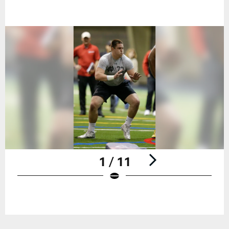
1 / 11
Pause
Play