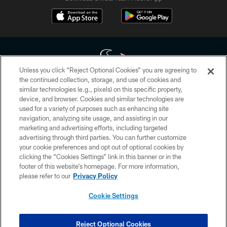
Unless you click “Reject Optional Cookies” you are agreeing to
the continued collection, storage, and use of cookies and
similar technologies (e.g., pixels) on this specific property,
Copyright © 2026 Houston Texans. All rights reserved. No portion of
device, and browser. Cookies and similar technologies are
HoustonTexans.com may be duplicated, redistributed or manipulated in any
form. By accessing any information beyond this page, you agree to abide by
used for a variety of purposes such as enhancing site
the HoustonTexans.com Privacy Policy, Code of Conduct, and Terms and
navigation, analyzing site usage, and assisting in our
Conditions.
marketing and advertising efforts, including targeted
advertising through third parties. You can further customize
PRIVACY POLICY
your cookie preferences and opt out of optional cookies by
clicking the “Cookies Settings” link in this banner or in the
ACCESSIBILITY
footer of this website’s homepage. For more information,
CONTACT US
please refer to our
Privacy Policy
AD CHOICES
Cookie Settings
YOUR PRIVACY CHOICES
COOKIE SETTINGS
Reject Optional Cookies