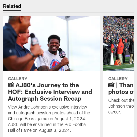
Related
GALLERY
GALLERY
📸 AJ80's Journey to the
📸 | Thank
HOF: Exclusive Interview and
photos of
Autograph Session Recap
Check out the 
Johnson throu
View Andre Johnson's exclusive interview
career.
and autograph session photos ahead of the
Chicago Bears game on August 1, 2024.
AJ80 will be enshrined in the Pro Football
Hall of Fame on August 3, 2024.