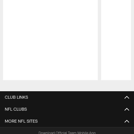
Pause
Play
CLUB LINKS
NFL CLUBS
MORE NFL SITES
Download Official Team Mobile App