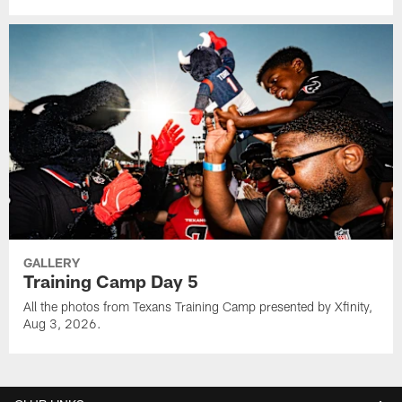
GALLERY
Training Camp Day 5
All the photos from Texans Training Camp presented by Xfinity,
Aug 3, 2026.