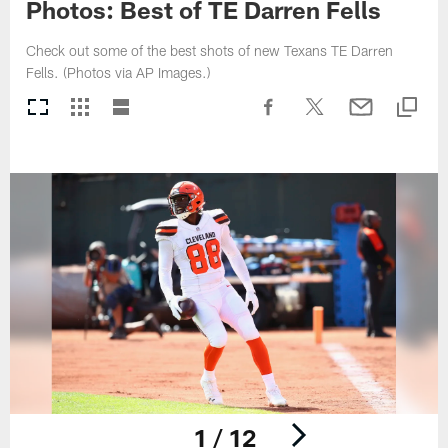
Photos: Best of TE Darren Fells
Check out some of the best shots of new Texans TE Darren
Fells. (Photos via AP Images.)
1 / 12