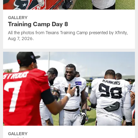
GALLERY
Training Camp Day 8
All the photos from Texans Training Camp presented by Xfinity,
Aug 7, 2026.
GALLERY