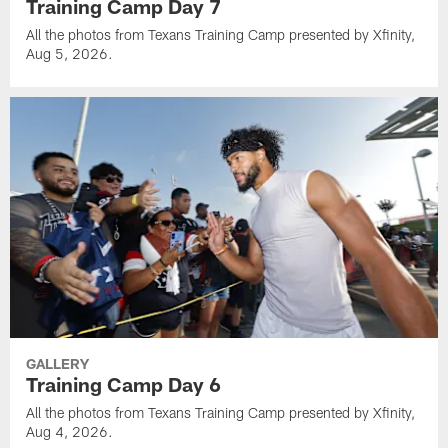
Training Camp Day 7
All the photos from Texans Training Camp presented by Xfinity,
Aug 5, 2026.
GALLERY
Training Camp Day 6
All the photos from Texans Training Camp presented by Xfinity,
Aug 4, 2026.