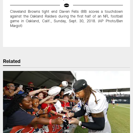
Cleveland Browns tight end Darren Fells (88) scores a touchdown
against the Oakland Raiders during the first half of an NFL football
game in Oakland, Calif., Sunday, Sept. 30, 2018. (AP Photo/Ben
Margot)
Pause
Play
Related