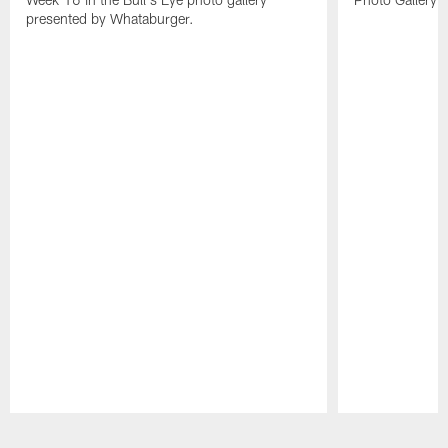
presented by Whataburger.
Pause
Play