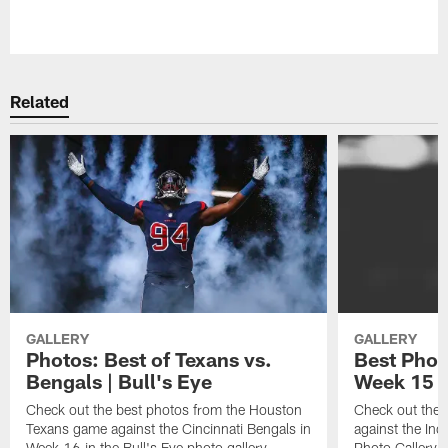
Pause
Play
Related
GALLERY
GALLERY
Photos: Best of Texans vs.
Best Phot
Bengals | Bull's Eye
Week 15 |
Check out the best photos from the Houston
Check out the 
Texans game against the Cincinnati Bengals in
against the Indi
Week 16 in the Bull's Eye photo gallery
Photo Gallery 