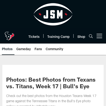
Skip
to
main
content
Tickets
Training Camp
Shop
Open menu button
Photos
Gameday
Fans
Community
Photos: Best Photos from Texans
vs. Titans, Week 17 | Bull's Eye
Check out the best photos from the Houston Texans Week 17
game against the Tennessee Titans in the Bull's Eye photo