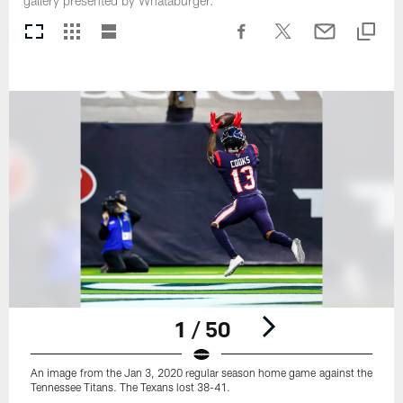
gallery presented by Whataburger.
1 / 50
An image from the Jan 3, 2020 regular season home game against the
Tennessee Titans. The Texans lost 38-41.