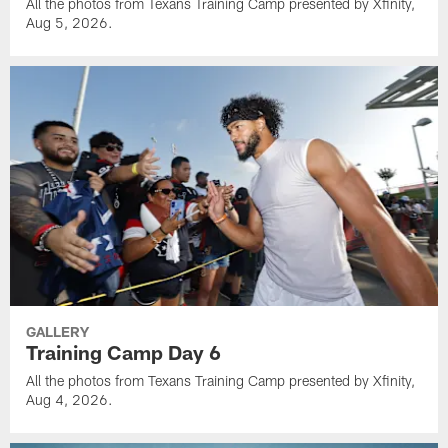
All the photos from Texans Training Camp presented by Xfinity,
Aug 5, 2026.
GALLERY
Training Camp Day 6
All the photos from Texans Training Camp presented by Xfinity,
Aug 4, 2026.