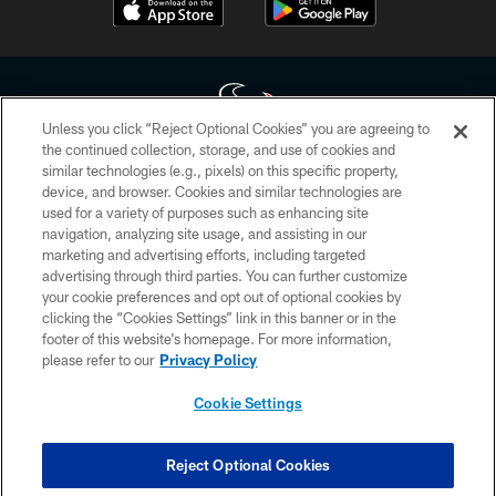
Unless you click “Reject Optional Cookies” you are agreeing to
the continued collection, storage, and use of cookies and
similar technologies (e.g., pixels) on this specific property,
Copyright © 2026 Houston Texans. All rights reserved. No portion of
device, and browser. Cookies and similar technologies are
HoustonTexans.com may be duplicated, redistributed or manipulated in any
form. By accessing any information beyond this page, you agree to abide by
used for a variety of purposes such as enhancing site
the HoustonTexans.com Privacy Policy, Code of Conduct, and Terms and
navigation, analyzing site usage, and assisting in our
Conditions.
marketing and advertising efforts, including targeted
advertising through third parties. You can further customize
PRIVACY POLICY
your cookie preferences and opt out of optional cookies by
clicking the “Cookies Settings” link in this banner or in the
ACCESSIBILITY
footer of this website’s homepage. For more information,
CONTACT US
please refer to our
Privacy Policy
AD CHOICES
Cookie Settings
YOUR PRIVACY CHOICES
COOKIE SETTINGS
Reject Optional Cookies