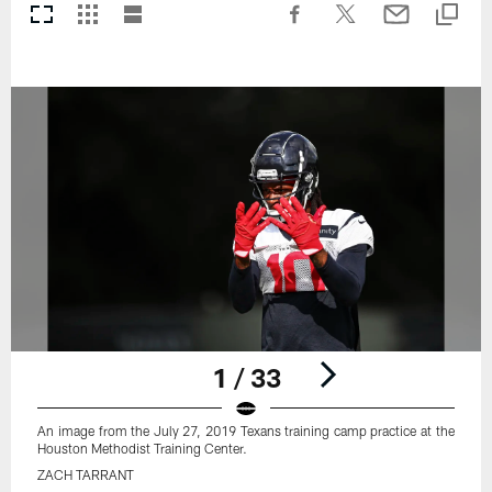
1 / 33
An image from the July 27, 2019 Texans training camp practice at the
Houston Methodist Training Center.
ZACH TARRANT