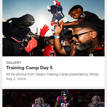
GALLERY
Training Camp Day 5
All the photos from Texans Training Camp presented by Xfinity,
Aug 3, 2026.