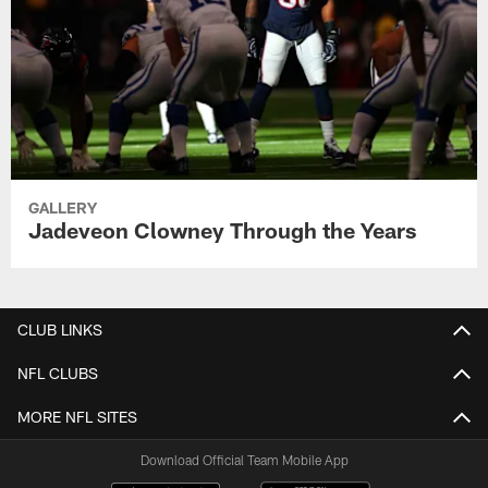
GALLERY
Jadeveon Clowney Through the Years
CLUB LINKS
NFL CLUBS
MORE NFL SITES
Download Official Team Mobile App