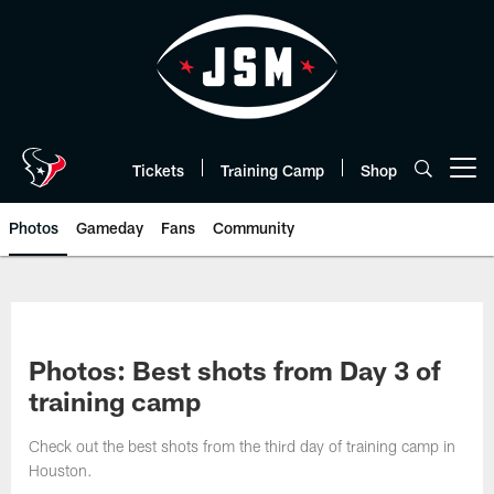
Skip
to
main
content
Tickets
Training Camp
Shop
Open menu button
Photos
Gameday
Fans
Community
Photos: Best shots from Day 3 of
training camp
Check out the best shots from the third day of training camp in
Houston.