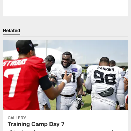
Pause
Play
Related
GALLERY
Training Camp Day 7